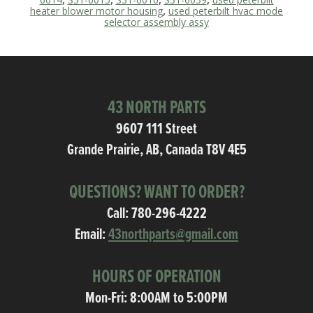
heater blower motor housing
,
used peterbilt hvac mode
selector assembly assy
43 NORTH PARTS
9607 111 Street
Grande Prairie, AB, Canada T8V 4E5
QUESTIONS? WANT TO ORDER?
Call:
780-296-4222
Email:
43northparts@gmail.com
HOURS OF OPERATION
Mon-Fri: 8:00AM to 5:00PM