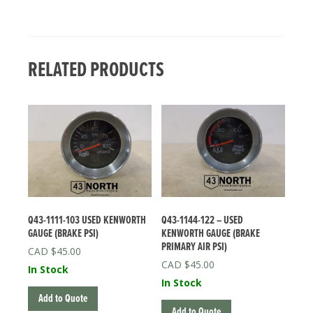
RELATED PRODUCTS
Q43-1111-103 USED KENWORTH
Q43-1144-122 – USED
GAUGE (BRAKE PSI)
KENWORTH GAUGE (BRAKE
PRIMARY AIR PSI)
$
45.00
$
45.00
In Stock
In Stock
Add to Quote
Add to Quote