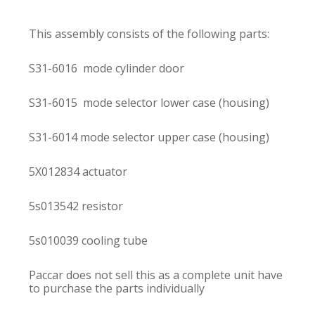
This assembly consists of the following parts:
S31-6016 mode cylinder door
S31-6015 mode selector lower case (housing)
S31-6014 mode selector upper case (housing)
5X012834 actuator
5s013542 resistor
5s010039 cooling tube
Paccar does not sell this as a complete unit have
to purchase the parts individually