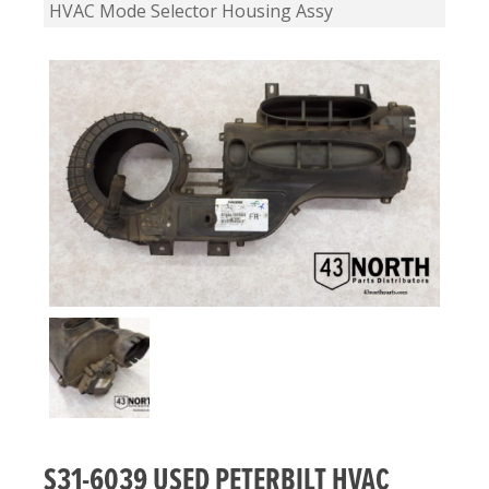
HVAC Mode Selector Housing Assy
S31-6039 USED PETERBILT HVAC