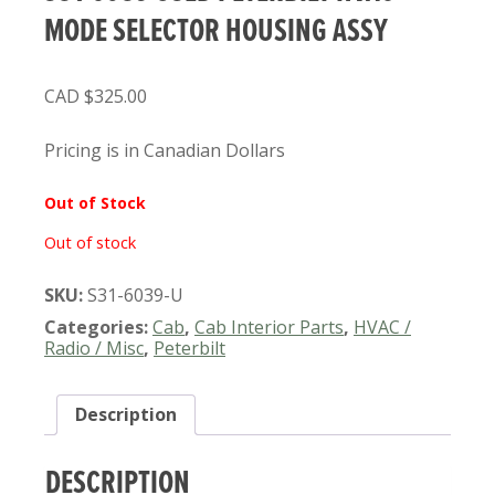
MODE SELECTOR HOUSING ASSY
$
325.00
Pricing is in Canadian Dollars
Out of Stock
Out of stock
SKU:
S31-6039-U
Categories:
Cab
,
Cab Interior Parts
,
HVAC /
Radio / Misc
,
Peterbilt
Description
DESCRIPTION