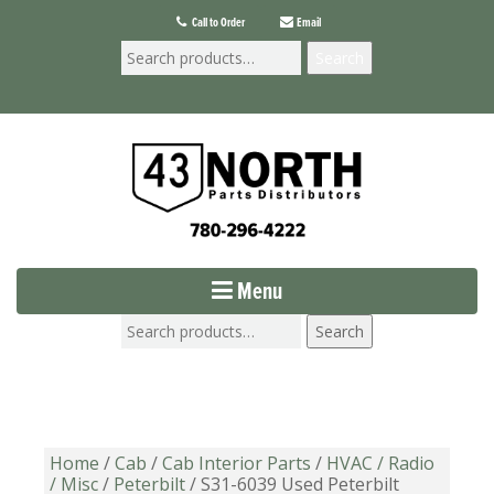
Call to Order
Email
Search
Menu
Search
Home
/
Cab
/
Cab Interior Parts
/
HVAC / Radio
/ Misc
/
Peterbilt
/ S31-6039 Used Peterbilt