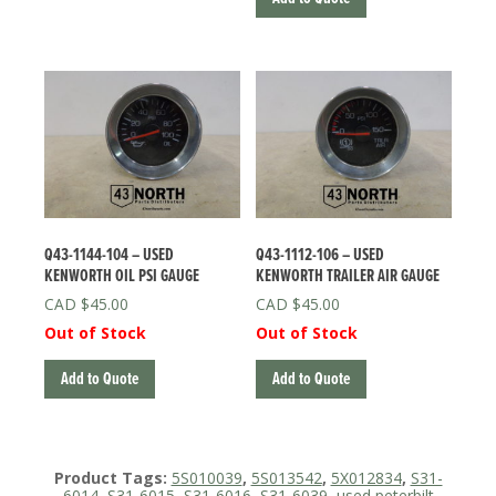
Q43-1144-104 – USED
Q43-1112-106 – USED
KENWORTH OIL PSI GAUGE
KENWORTH TRAILER AIR GAUGE
$
45.00
$
45.00
Out of Stock
Out of Stock
Add to Quote
Add to Quote
Product Tags:
5S010039
,
5S013542
,
5X012834
,
S31-
6014
,
S31-6015
,
S31-6016
,
S31-6039
,
used peterbilt