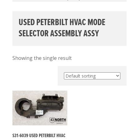
USED PETERBILT HVAC MODE
SELECTOR ASSEMBLY ASSY
Showing the single result
S31-6039 USED PETERBILT HVAC