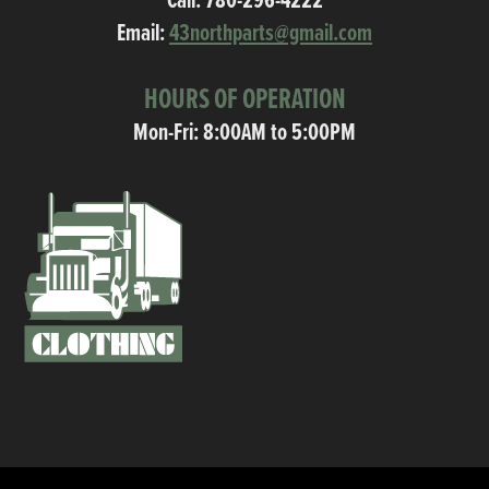
Call:
780-296-4222
Email:
43northparts@gmail.com
HOURS OF OPERATION
Mon-Fri: 8:00AM to 5:00PM