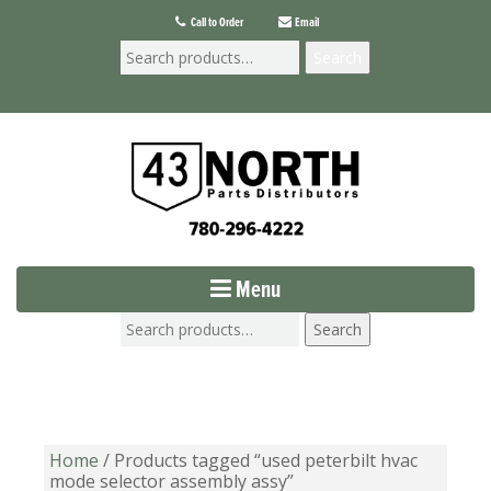
Call to Order
Email
Search
Menu
Search
Home
/ Products tagged “used peterbilt hvac
mode selector assembly assy”