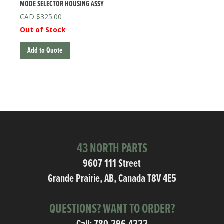
MODE SELECTOR HOUSING ASSY
$
325.00
Out of Stock
Add to Quote
43 NORTH PARTS
9607 111 Street
Grande Prairie, AB, Canada T8V 4E5
QUESTIONS? WANT TO ORDER?