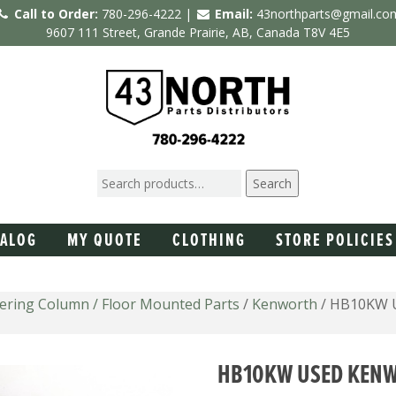
Call to Order:
780-296-4222 |
Email:
43northparts@gmail.co
9607 111 Street, Grande Prairie, AB, Canada T8V 4E5
Search
TALOG
MY QUOTE
CLOTHING
STORE POLICIES
eering Column / Floor Mounted Parts
/
Kenworth
/ HB10KW U
HB10KW USED KENW