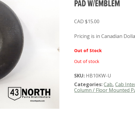
PAD W/EMBLEM
$
15.00
Pricing is in Canadian Doll
Out of Stock
Out of stock
SKU:
HB10KW-U
Categories:
Cab
,
Cab Inte
Column / Floor Mounted P