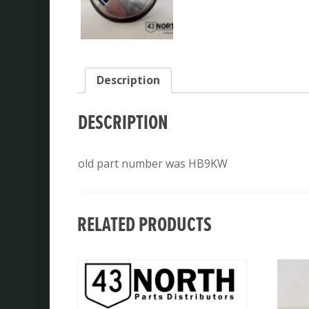
Description
DESCRIPTION
old part number was HB9KW
RELATED PRODUCTS