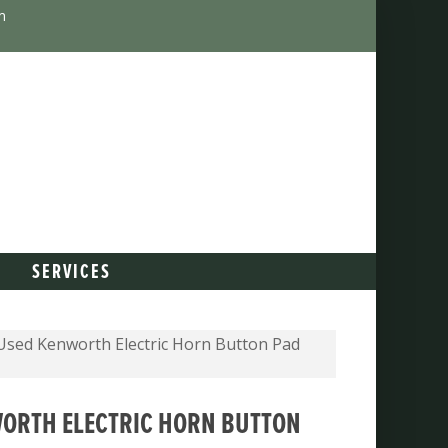
m
SERVICES
sed Kenworth Electric Horn Button Pad
ORTH ELECTRIC HORN BUTTON