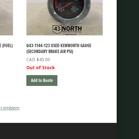
 (FUEL)
Q43-1144-123 USED KENWORTH GAUGE
(SECONDARY BRAKE AIR PSI)
$
45.00
Out of Stock
Add to Quote
ith emblem