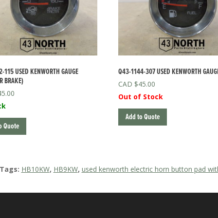
2-115 USED KENWORTH GAUGE
Q43-1144-307 USED KENWORTH GAUGE
R BRAKE)
$
45.00
45.00
Out of Stock
ck
Add to Quote
o Quote
 Tags:
HB10KW
,
HB9KW
,
used kenworth electric horn button pad w