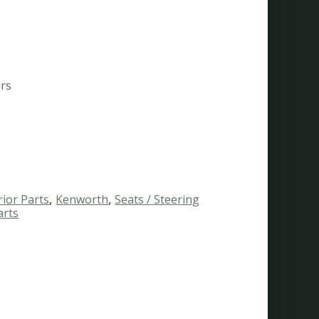
ars
rior Parts
,
Kenworth
,
Seats / Steering
arts