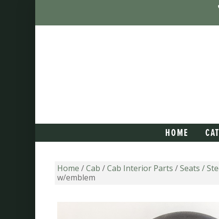
HOME
CA
Home
/
Cab
/
Cab Interior Parts
/
Seats / St
w/emblem