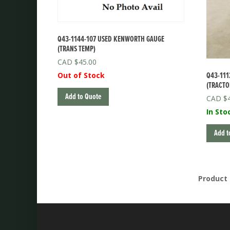
Q43-1144-107 USED KENWORTH GAUGE
(TRANS TEMP)
$
45.00
Q43-111
Out of Stock
(TRACTO
Add to Quote
$
In Sto
Add t
Product