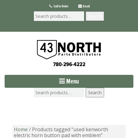
Call to Order
Email
Search
Menu
Search
Home
/ Products tagged “used kenworth
electric horn button pad with emblem”