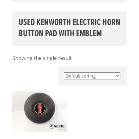
USED KENWORTH ELECTRIC HORN
BUTTON PAD WITH EMBLEM
Showing the single result