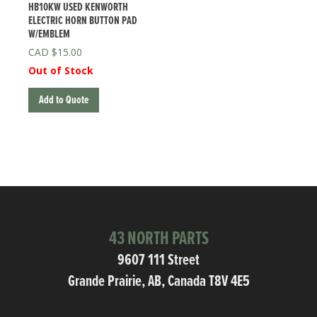
HB10KW USED KENWORTH
ELECTRIC HORN BUTTON PAD
W/EMBLEM
$
15.00
Out of Stock
Add to Quote
43 NORTH PARTS
9607 111 Street
Grande Prairie, AB, Canada T8V 4E5