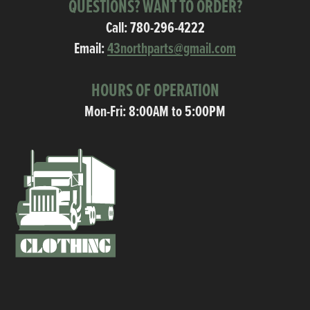
QUESTIONS? WANT TO ORDER?
Call:
780-296-4222
Email:
43northparts@gmail.com
HOURS OF OPERATION
Mon-Fri: 8:00AM to 5:00PM