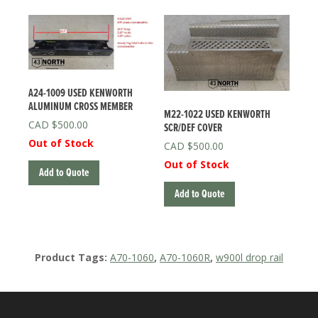
A24-1009 USED KENWORTH
ALUMINUM CROSS MEMBER
M22-1022 USED KENWORTH
$
500.00
SCR/DEF COVER
Out of Stock
$
500.00
Out of Stock
Add to Quote
Add to Quote
Product Tags:
A70-1060
,
A70-1060R
,
w900l drop rail