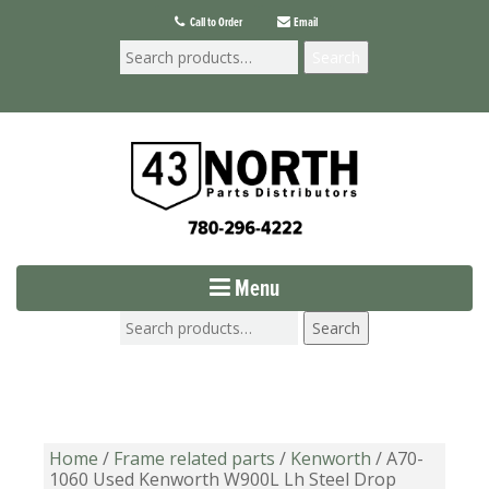
Call to Order
Email
Search
Menu
Search
Home
/
Frame related parts
/
Kenworth
/ A70-
1060 Used Kenworth W900L Lh Steel Drop