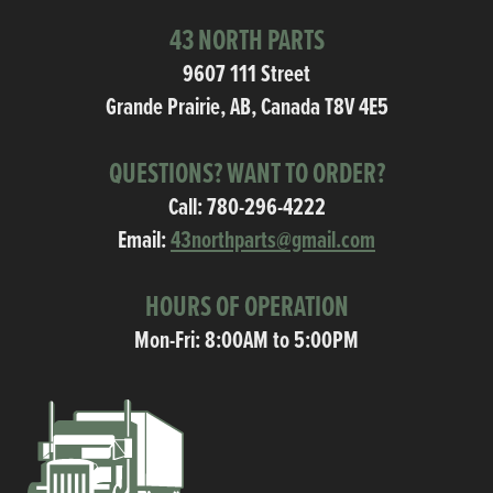
43 NORTH PARTS
9607 111 Street
Grande Prairie, AB, Canada T8V 4E5
QUESTIONS? WANT TO ORDER?
Call:
780-296-4222
Email:
43northparts@gmail.com
HOURS OF OPERATION
Mon-Fri: 8:00AM to 5:00PM