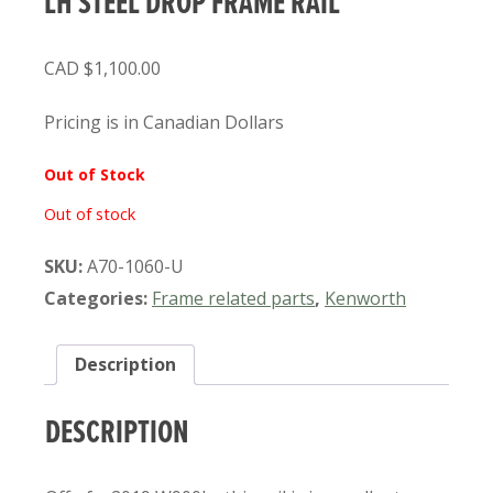
LH STEEL DROP FRAME RAIL
$
1,100.00
Pricing is in Canadian Dollars
Out of Stock
Out of stock
SKU:
A70-1060-U
Categories:
Frame related parts
,
Kenworth
Description
DESCRIPTION