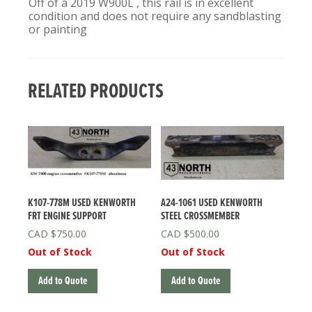
Off of a 2019 W900L , this rail is in excellent
condition and does not require any sandblasting
or painting
RELATED PRODUCTS
K107-778M USED KENWORTH
A24-1061 USED KENWORTH
FRT ENGINE SUPPORT
STEEL CROSSMEMBER
$
750.00
$
500.00
Out of Stock
Out of Stock
Add to Quote
Add to Quote