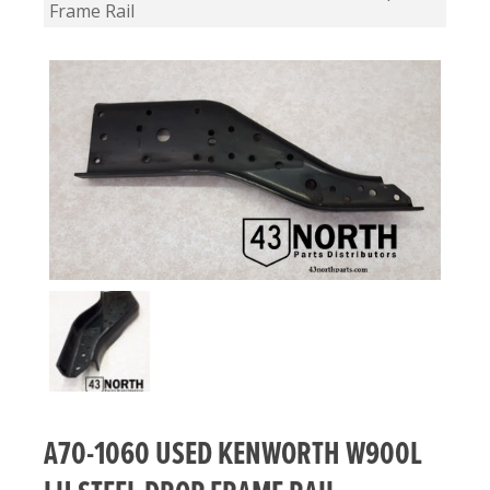
Frame Rail
A70-1060 USED KENWORTH W900L