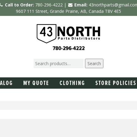
Call to Order:
780-296-4222 |
Email:
43northparts@gmail.co
9607 111 Street, Grande Prairie, AB, Canada T8V 4E5
Search
TALOG
MY QUOTE
CLOTHING
STORE POLICIES