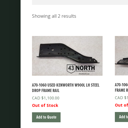
Showing all 2 results
A70-106
A70-1060 USED KENWORTH W900L LH STEEL
FRAME R
DROP FRAME RAIL
$
$
1,100.00
Out of
Out of Stock
Add t
Add to Quote