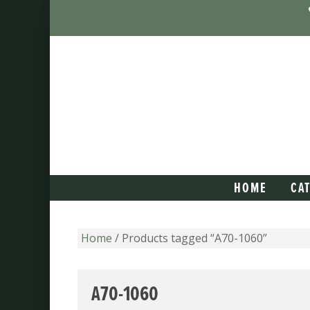
HOME
CA
Home
/ Products tagged “A70-1060”
A70-1060