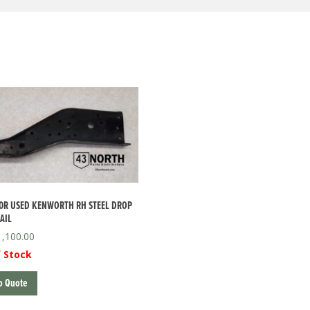
0R USED KENWORTH RH STEEL DROP
AIL
1,100.00
 Stock
o Quote