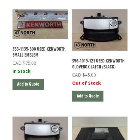
QUANTITY
S53-1135-300 USED KENWORTH
SMALL EMBLEM
S56-1019-121 USED KENWORTH
$
75.00
GLOVEBOX LATCH (BLACK)
In Stock
$
45.00
Out of Stock
Add to Quote
Add to Quote