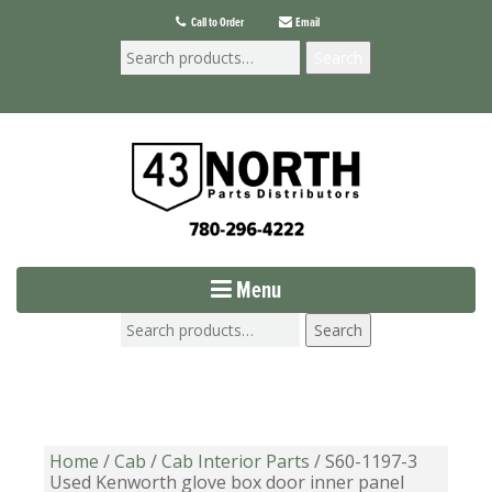
Call to Order
Email
Search
Menu
Search
Home
/
Cab
/
Cab Interior Parts
/ S60-1197-3
Used Kenworth glove box door inner panel