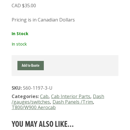
$
35.00
Pricing is in Canadian Dollars
In Stock
In stock
S60-
Add to Quote
1197-
3
USED
SKU:
S60-1197-3-U
KENWORTH
GLOVE
Categories:
Cab
,
Cab Interior Parts
,
Dash
BOX
/gauges/switches
,
Dash Panels /Trim
,
T800/W900 Aerocab
DOOR
INNER
PANEL
YOU MAY ALSO LIKE…
(GREY)