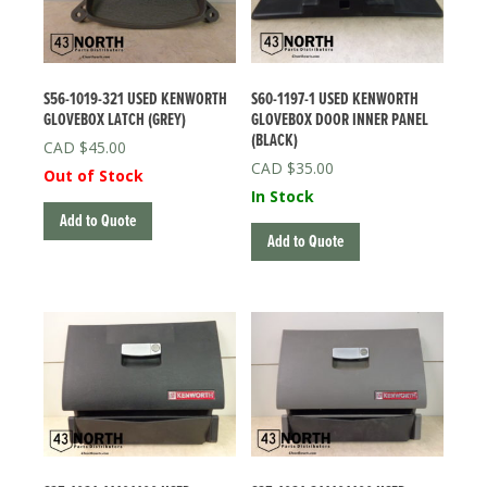
S56-1019-321 USED KENWORTH
S60-1197-1 USED KENWORTH
GLOVEBOX LATCH (GREY)
GLOVEBOX DOOR INNER PANEL
(BLACK)
$
45.00
$
35.00
Out of Stock
In Stock
Add to Quote
Add to Quote