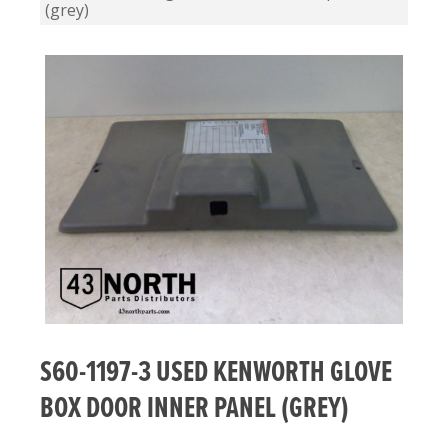
(grey)
S60-1197-3 USED KENWORTH GLOVE
BOX DOOR INNER PANEL (GREY)