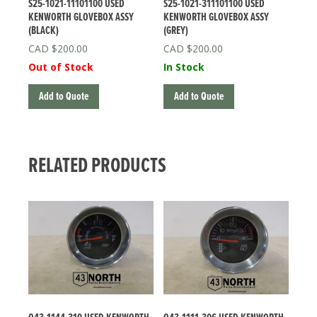
S25-1021-11101100 USED
S25-1021-311101100 USED
KENWORTH GLOVEBOX ASSY
KENWORTH GLOVEBOX ASSY
(BLACK)
(GREY)
$
200.00
$
200.00
Out of Stock
In Stock
Add to Quote
Add to Quote
RELATED PRODUCTS