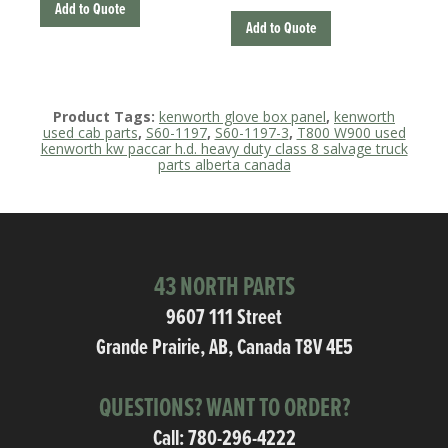
Add to Quote
Add to Quote
Product Tags:
kenworth glove box panel
,
kenworth
used cab parts
,
S60-1197
,
S60-1197-3
,
T800 W900 used
kenworth kw paccar h.d. heavy duty class 8 salvage truck
parts alberta canada
43 NORTH PARTS
9607 111 Street
Grande Prairie, AB, Canada T8V 4E5
QUESTIONS? WANT TO ORDER?
Call:
780-296-4222