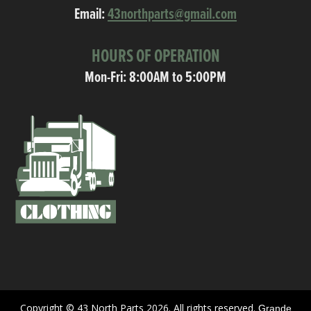
Email:
43northparts@gmail.com
HOURS OF OPERATION
Mon-Fri: 8:00AM to 5:00PM
Copyright © 43 North Parts 2026. All rights reserved.
Grande