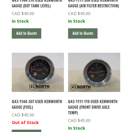
Q43-1144-310 USED KENWORTH
Q43-1111-306 USED KENWORTH
GAUGE (DEF TANK LEVEL)
GAUGE (AIR FILTER RESTRICTION)
$
45.00
$
45.00
In Stock
In Stock
Add to Quote
Add to Quote
Q43-1144-307 USED KENWORTH
Q43-1111-119 USED KENWORTH
GAUGE (FUEL)
GAUGE (FRONT DRIVE AXLE
TEMP)
$
45.00
$
45.00
Out of Stock
In Stock