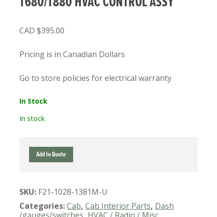
T680/T880 HVAC CONTROL ASSY
$
395.00
Pricing is in Canadian Dollars
Go to store policies for electrical warranty
In Stock
In stock
F21-
Add to Quote
1028-
1381M
USED
SKU:
F21-1028-1381M-U
KENWORTH
T680/T880
Categories:
Cab
,
Cab Interior Parts
,
Dash
HVAC
/gauges/switches
,
HVAC / Radio / Misc
,