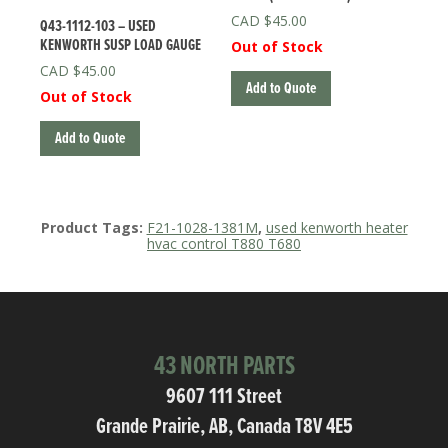
$
45.00
Q43-1112-103 – USED
KENWORTH SUSP LOAD GAUGE
Out of Stock
$
45.00
Add to Quote
Out of Stock
Add to Quote
Product Tags:
F21-1028-1381M
,
used kenworth heater
hvac control T880 T680
43 NORTH PARTS
9607 111 Street
Grande Prairie, AB, Canada T8V 4E5