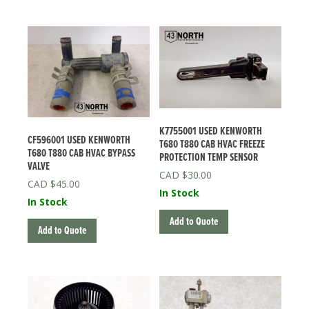
K7755001 USED KENWORTH
CF596001 USED KENWORTH
T680 T880 CAB HVAC FREEZE
T680 T880 CAB HVAC BYPASS
PROTECTION TEMP SENSOR
VALVE
$
30.00
$
45.00
In Stock
In Stock
Add to Quote
Add to Quote