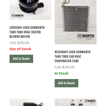
CR705001 USED KENWORTH
T680 T880 HVAC HEATER
BLOWER MOTOR
$
350.00
Out of Stock
W2078001 USED KENWORTH
T680 T880 CAB HVAC
Add to Quote
EVAPORATOR CORE
$
395.00
In Stock
Add to Quote