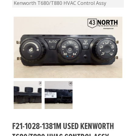
Kenworth T680/T880 HVAC Control Assy
F21-1028-1381M USED KENWORTH