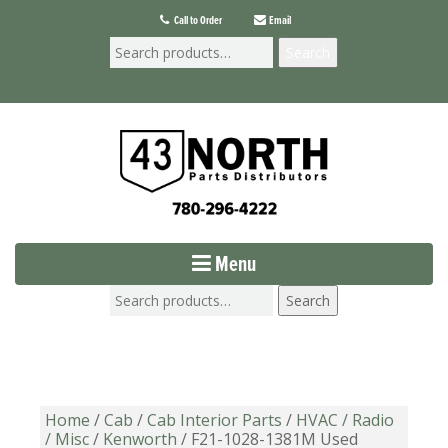
Call to Order
Email
Search
Menu
Search
Home
/
Cab
/
Cab Interior Parts
/
HVAC / Radio
/ Misc
/
Kenworth
/ F21-1028-1381M Used