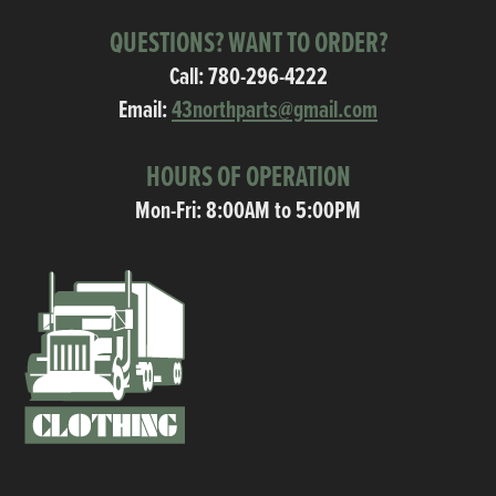
QUESTIONS? WANT TO ORDER?
Call:
780-296-4222
Email:
43northparts@gmail.com
HOURS OF OPERATION
Mon-Fri: 8:00AM to 5:00PM