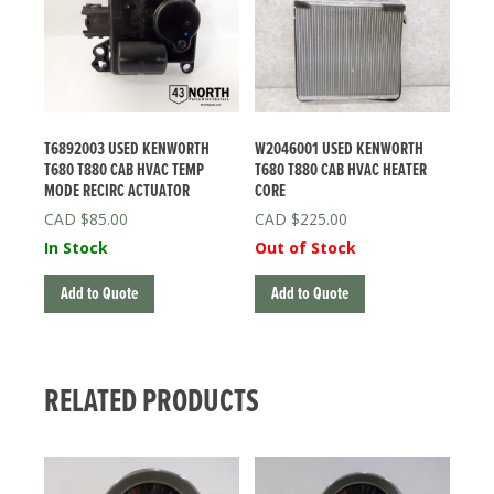
T6892003 USED KENWORTH
W2046001 USED KENWORTH
T680 T880 CAB HVAC TEMP
T680 T880 CAB HVAC HEATER
MODE RECIRC ACTUATOR
CORE
$
85.00
$
225.00
In Stock
Out of Stock
Add to Quote
Add to Quote
RELATED PRODUCTS