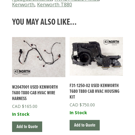
Kenworth
CONTROL
,
Kenworth T880
ASSY
QUANTITY
YOU MAY ALSO LIKE…
F31-1250-02 USED KENWORTH
W2047001 USED KENWORTH
T680 T880 CAB HVAC HOUSING
T680 T880 CAB HVAC WIRE
KIT
HARNESS
$
750.00
$
165.00
In Stock
In Stock
Add to Quote
Add to Quote