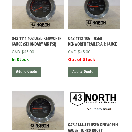
Q43-1111-102 USED KENWORTH
Q43-1112-106 – USED
GAUGE (SECONDARY AIR PSI)
KENWORTH TRAILER AIR GAUGE
$
45.00
$
45.00
In Stock
Out of Stock
Add to Quote
Add to Quote
Q43-1144-111 USED KENWORTH
GAUGE (TURBO BOOST)