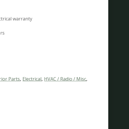
ctrical warranty
ars
rior Parts
,
Electrical
,
HVAC / Radio / Misc
,