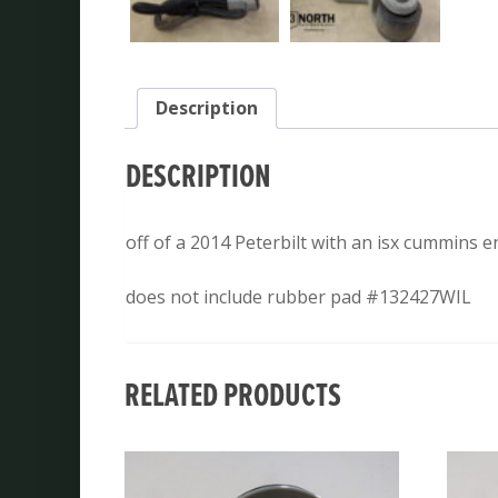
Description
DESCRIPTION
off of a 2014 Peterbilt with an isx cummins 
does not include rubber pad #132427WIL
RELATED PRODUCTS