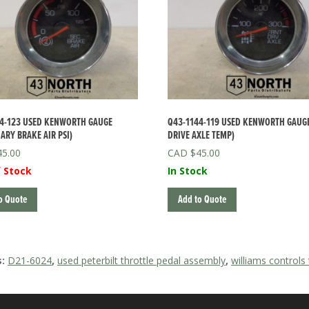
4-123 USED KENWORTH GAUGE
Q43-1144-119 USED KENWORTH GAUGE
ARY BRAKE AIR PSI)
DRIVE AXLE TEMP)
45.00
$
45.00
 Stock
In Stock
o Quote
Add to Quote
s:
D21-6024
,
used peterbilt throttle pedal assembly
,
williams controls