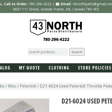
Call to Order:
780-296-4222 |
Email:
43northparts@gmail.co
9607 111 Street, Grande Prairie, AB, Canada T8V 4E5
Search
TALOG
MY QUOTE
CLOTHING
STORE POLICIES
io / Misc
/
Peterbilt
/ D21-6024 Used Peterbilt Throttle Peda
D21-6024 USED PET