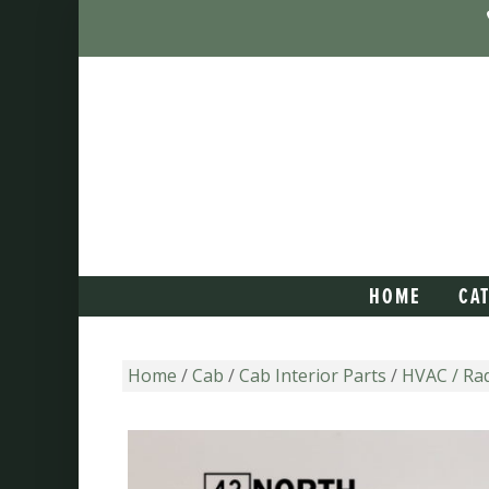
HOME
CA
Home
/
Cab
/
Cab Interior Parts
/
HVAC / Rad