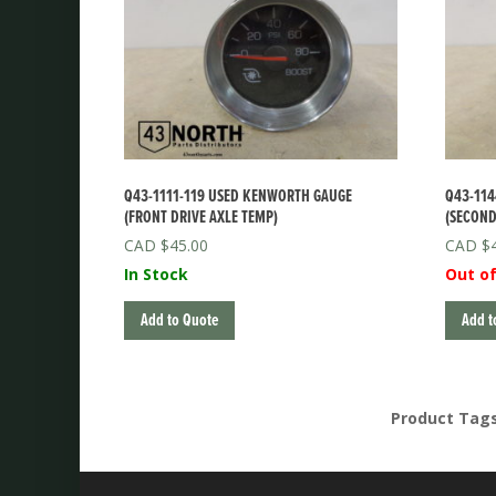
Q43-1111-119 USED KENWORTH GAUGE
Q43-114
(FRONT DRIVE AXLE TEMP)
(SECOND
$
45.00
$
In Stock
Out of
Add to Quote
Add t
Product Tag