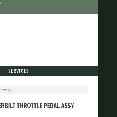
m
SERVICES
l Assy
ERBILT THROTTLE PEDAL ASSY