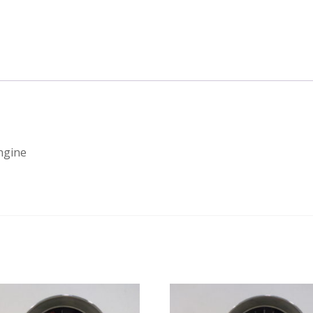
engine