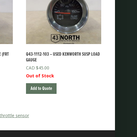
 (FRT
Q43-1112-103 – USED KENWORTH SUSP LOAD
GAUGE
$
45.00
Out of Stock
Add to Quote
 throttle sensor