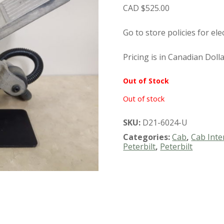
$
525.00
Go to store policies for ele
Pricing is in Canadian Doll
Out of Stock
Out of stock
SKU:
D21-6024-U
Categories:
Cab
,
Cab Inte
Peterbilt
,
Peterbilt