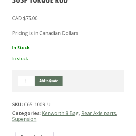
SUSP TORQUE ROD
$
75.00
Pricing is in Canadian Dollars
In Stock
In stock
C65-
Add to Quote
1009
USED
KENWORTH
SKU:
C65-1009-U
8
BAG
Categories:
Kenworth 8 Bag
,
Rear Axle parts
,
SUSP
Supension
TORQUE
ROD