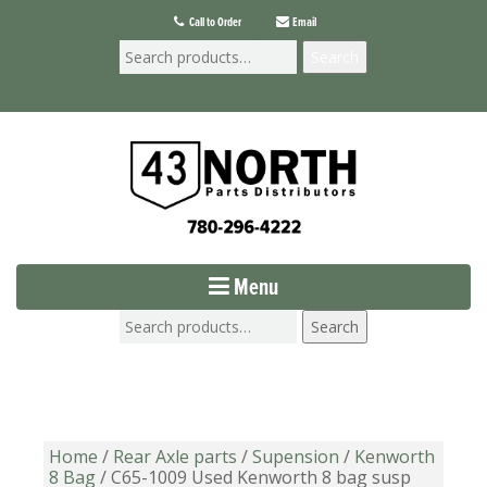
Call to Order
Email
Search
Menu
Search
Home
/
Rear Axle parts
/
Supension
/
Kenworth
8 Bag
/ C65-1009 Used Kenworth 8 bag susp