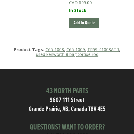
$
95.00
In Stock
Add to Quote
Product Tags:
C65-1008
,
C65-1009
,
TR59-41008ATR
,
used kenworth 8 bag torque rod
43 NORTH PARTS
9607 111 Street
Grande Prairie, AB, Canada T8V 4E5
QUESTIONS? WANT TO ORDER?