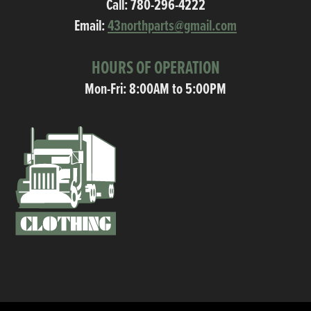
Call:
780-296-4222
Email:
43northparts@gmail.com
HOURS OF OPERATION
Mon-Fri: 8:00AM to 5:00PM