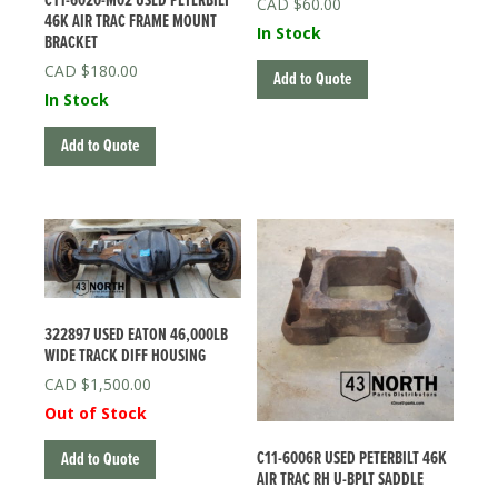
C11-6020-M02 USED PETERBILT
$
60.00
46K AIR TRAC FRAME MOUNT
In Stock
BRACKET
$
180.00
Add to Quote
In Stock
Add to Quote
322897 USED EATON 46,000LB
WIDE TRACK DIFF HOUSING
$
1,500.00
Out of Stock
C11-6006R USED PETERBILT 46K
Add to Quote
AIR TRAC RH U-BPLT SADDLE