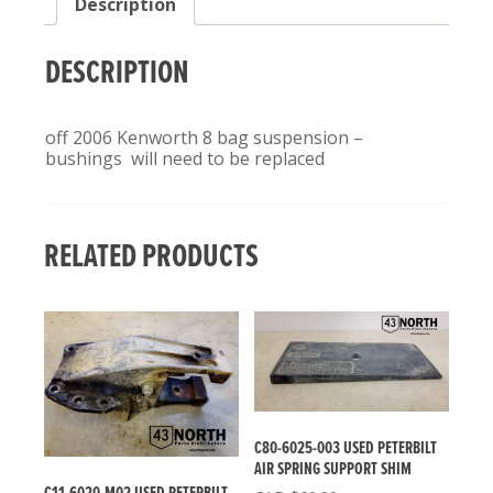
Description
QUANTITY
DESCRIPTION
off 2006 Kenworth 8 bag suspension –
bushings will need to be replaced
RELATED PRODUCTS
C80-6025-003 USED PETERBILT
AIR SPRING SUPPORT SHIM