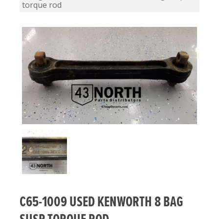
torque rod
C65-1009 USED KENWORTH 8 BAG