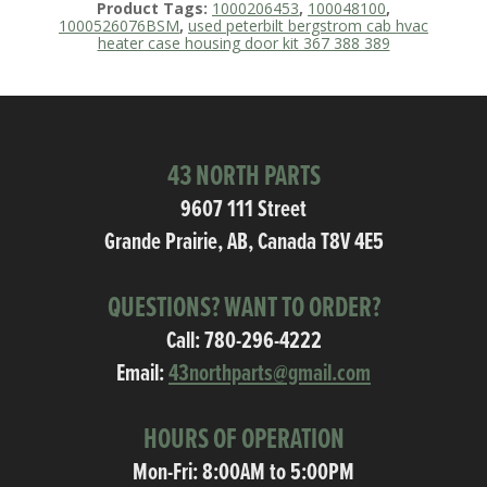
Product Tags:
1000206453
,
100048100
,
1000526076BSM
,
used peterbilt bergstrom cab hvac
heater case housing door kit 367 388 389
43 NORTH PARTS
9607 111 Street
Grande Prairie, AB, Canada T8V 4E5
QUESTIONS? WANT TO ORDER?
Call:
780-296-4222
Email:
43northparts@gmail.com
HOURS OF OPERATION
Mon-Fri: 8:00AM to 5:00PM