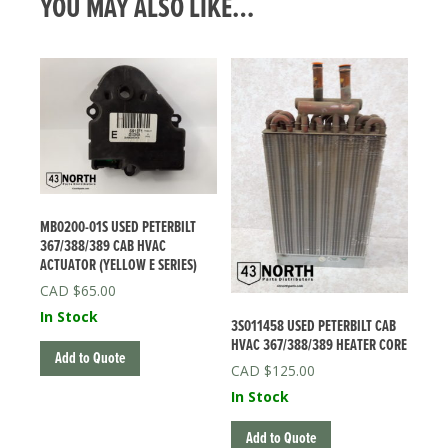
YOU MAY ALSO LIKE…
MB0200-01S USED PETERBILT
367/388/389 CAB HVAC
ACTUATOR (YELLOW E SERIES)
$
65.00
In Stock
3S011458 USED PETERBILT CAB
HVAC 367/388/389 HEATER CORE
Add to Quote
$
125.00
In Stock
Add to Quote