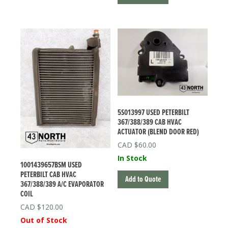
5S013997 USED PETERBILT
367/388/389 CAB HVAC
ACTUATOR (BLEND DOOR RED)
$
60.00
In Stock
1001439657BSM USED
PETERBILT CAB HVAC
Add to Quote
367/388/389 A/C EVAPORATOR
COIL
$
120.00
Out of Stock