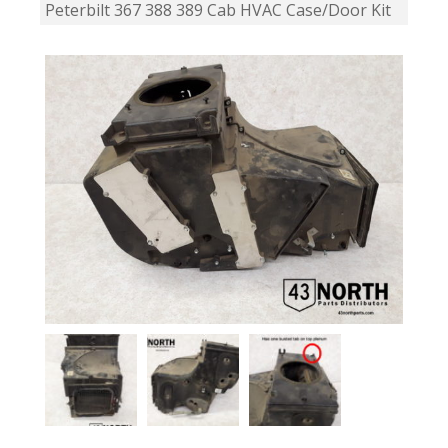
Peterbilt 367 388 389 Cab HVAC Case/Door Kit