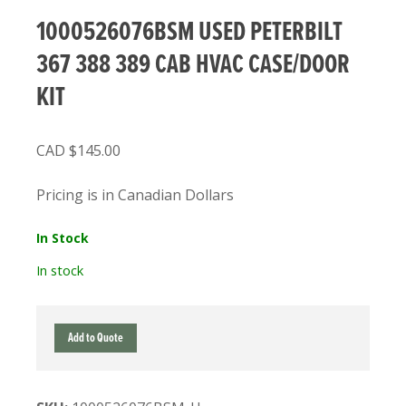
1000526076BSM USED PETERBILT
367 388 389 CAB HVAC CASE/DOOR
KIT
$
145.00
Pricing is in Canadian Dollars
In Stock
In stock
1000526076BSM
Add to Quote
USED
PETERBILT
367