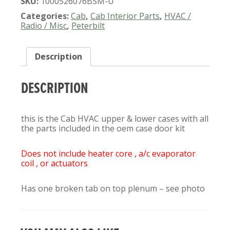
SKU:
1000526076BSM-U
388
389
Categories:
Cab
,
Cab Interior Parts
,
HVAC /
CAB
Radio / Misc
,
Peterbilt
HVAC
CASE/DOOR
Description
KIT
QUANTITY
DESCRIPTION
this is the Cab HVAC upper & lower cases with all
the parts included in the oem case door kit
Does not include heater core , a/c evaporator
coil , or actuators
Has one broken tab on top plenum – see photo