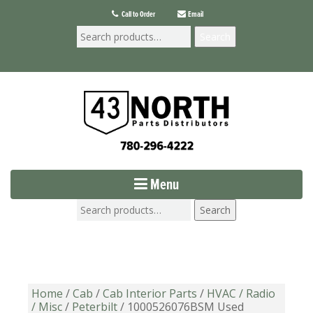
Call to Order
Email
Search
Menu
Search
Home
/
Cab
/
Cab Interior Parts
/
HVAC / Radio
/ Misc
/
Peterbilt
/ 1000526076BSM Used