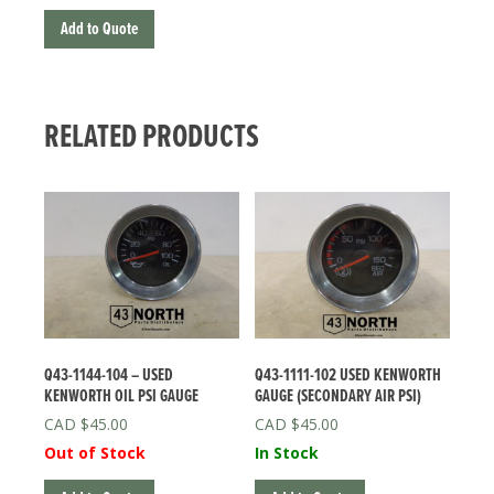
Add to Quote
RELATED PRODUCTS
Q43-1144-104 – USED
Q43-1111-102 USED KENWORTH
KENWORTH OIL PSI GAUGE
GAUGE (SECONDARY AIR PSI)
$
45.00
$
45.00
Out of Stock
In Stock