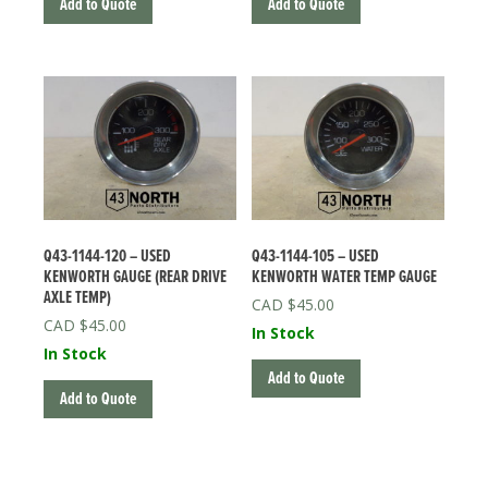
Add to Quote
Add to Quote
Q43-1144-120 – USED
Q43-1144-105 – USED
KENWORTH GAUGE (REAR DRIVE
KENWORTH WATER TEMP GAUGE
AXLE TEMP)
$
45.00
$
45.00
In Stock
In Stock
Add to Quote
Add to Quote