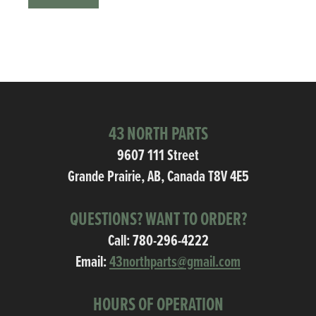
43 NORTH PARTS
9607 111 Street
Grande Prairie, AB, Canada T8V 4E5
QUESTIONS? WANT TO ORDER?
Call:
780-296-4222
Email:
43northparts@gmail.com
HOURS OF OPERATION