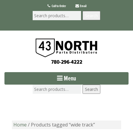
Call to Order
Email
Search
Menu
Search
Home
/ Products tagged “wide track”