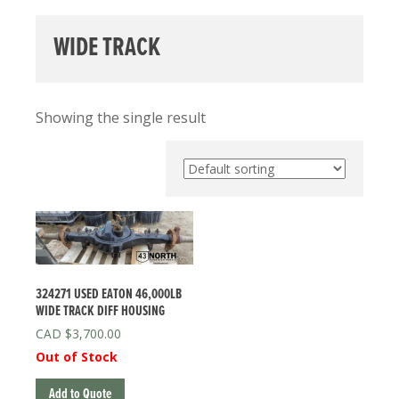
WIDE TRACK
Showing the single result
324271 USED EATON 46,000LB
WIDE TRACK DIFF HOUSING
$
3,700.00
Out of Stock
Add to Quote