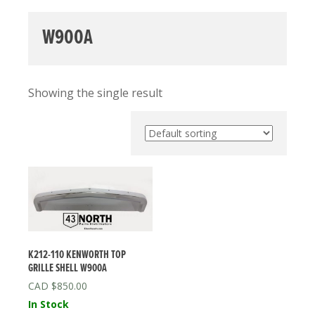
W900A
Showing the single result
K212-110 KENWORTH TOP
GRILLE SHELL W900A
$
850.00
In Stock