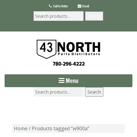
Call to Order
Email
Search
Menu
Search
Home
/ Products tagged “w900a”