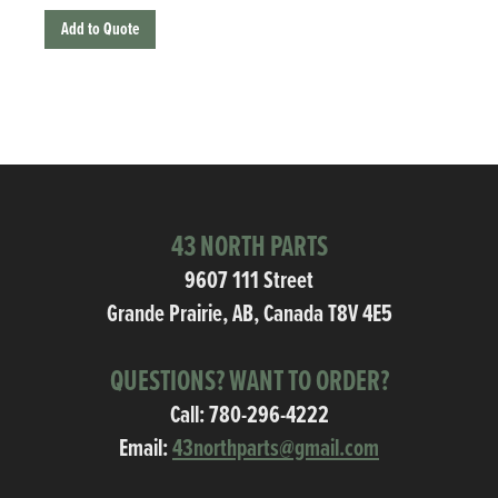
Add to Quote
43 NORTH PARTS
9607 111 Street
Grande Prairie, AB, Canada T8V 4E5
QUESTIONS? WANT TO ORDER?
Call:
780-296-4222
Email:
43northparts@gmail.com