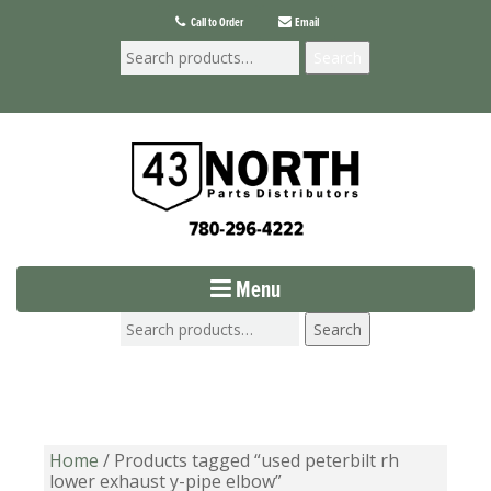
Call to Order
Email
Search
Menu
Search
Home
/ Products tagged “used peterbilt rh
lower exhaust y-pipe elbow”