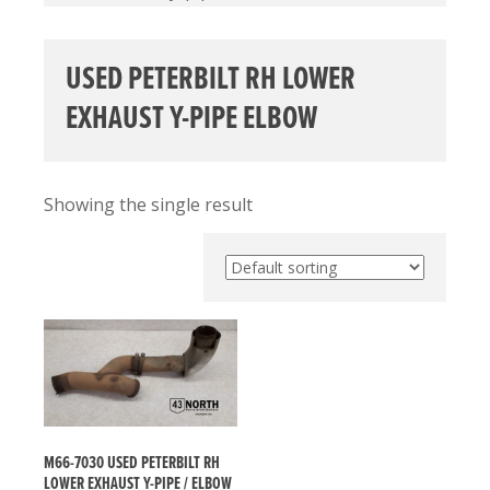
USED PETERBILT RH LOWER
EXHAUST Y-PIPE ELBOW
Showing the single result
M66-7030 USED PETERBILT RH
LOWER EXHAUST Y-PIPE / ELBOW