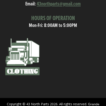
Email:
43northparts@gmail.com
HOURS OF OPERATION
Mon-Fri: 8:00AM to 5:00PM
Copyright © 43 North Parts 2026. All rights reserved.
Grande