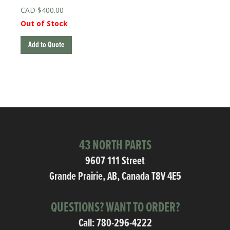
$
400.00
Out of Stock
Add to Quote
43 NORTH PARTS
9607 111 Street
Grande Prairie, AB, Canada T8V 4E5
QUESTIONS? WANT TO ORDER?
Call:
780-296-4222