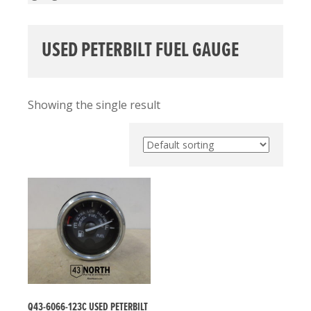
USED PETERBILT FUEL GAUGE
Showing the single result
Q43-6066-123C USED PETERBILT