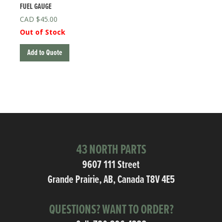
FUEL GAUGE
$
45.00
Out of Stock
Add to Quote
43 NORTH PARTS
9607 111 Street
Grande Prairie, AB, Canada T8V 4E5
QUESTIONS? WANT TO ORDER?