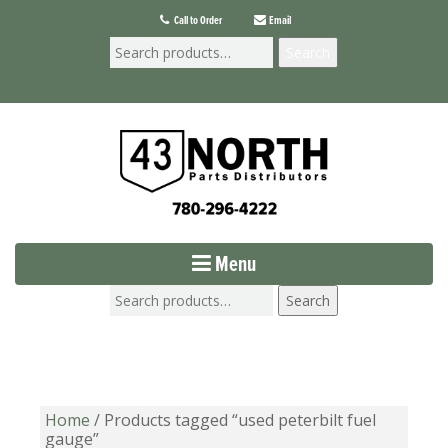
Call to Order
Email
Search
Menu
Search
Home
/ Products tagged “used peterbilt fuel
gauge”