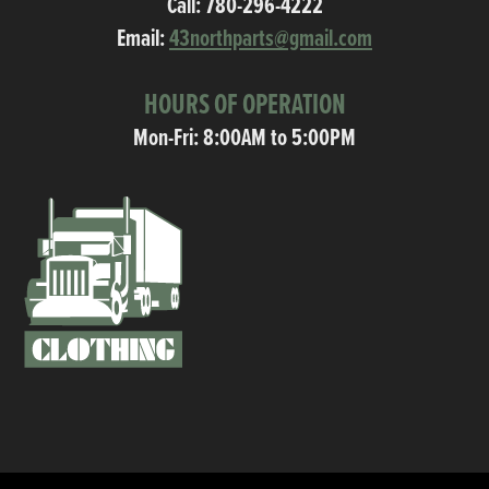
Call:
780-296-4222
Email:
43northparts@gmail.com
HOURS OF OPERATION
Mon-Fri: 8:00AM to 5:00PM