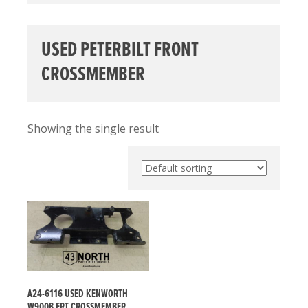
USED PETERBILT FRONT
CROSSMEMBER
Showing the single result
A24-6116 USED KENWORTH
W900B FRT CROSSMEMBER