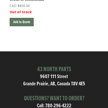
$
850.00
Out of Stock
Add to Quote
43 NORTH PARTS
9607 111 Street
Grande Prairie, AB, Canada T8V 4E5
QUESTIONS? WANT TO ORDER?
Call:
780-296-4222