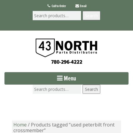
Call to Order
Email
Search
Menu
Search
Home
/ Products tagged “used peterbilt front
crossmember”