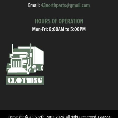
Email:
43northparts@gmail.com
HOURS OF OPERATION
Mon-Fri: 8:00AM to 5:00PM
Copyright © 43 North Parts 2026. All rights reserved.
Grande