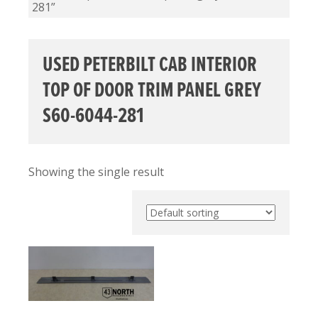
281”
USED PETERBILT CAB INTERIOR
TOP OF DOOR TRIM PANEL GREY
S60-6044-281
Showing the single result