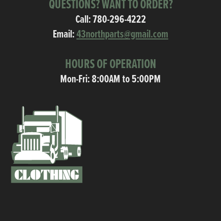
QUESTIONS? WANT TO ORDER?
Call:
780-296-4222
Email:
43northparts@gmail.com
HOURS OF OPERATION
Mon-Fri: 8:00AM to 5:00PM