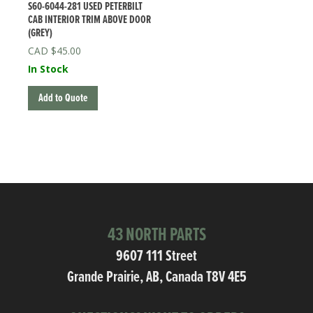
S60-6044-281 USED PETERBILT
CAB INTERIOR TRIM ABOVE DOOR
(GREY)
$
45.00
In Stock
Add to Quote
43 NORTH PARTS
9607 111 Street
Grande Prairie, AB, Canada T8V 4E5