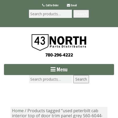
Call to Order
Email
Search
Menu
Search
Home
/ Products tagged “used peterbilt cab
interior top of door trim panel grey S60-6044-