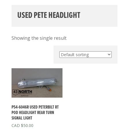
USED PETE HEADLIGHT
Showing the single result
P54-6046R USED PETERBILT RT
POD HEADLIGHT REAR TURN
SIGNAL LIGHT
$
50.00