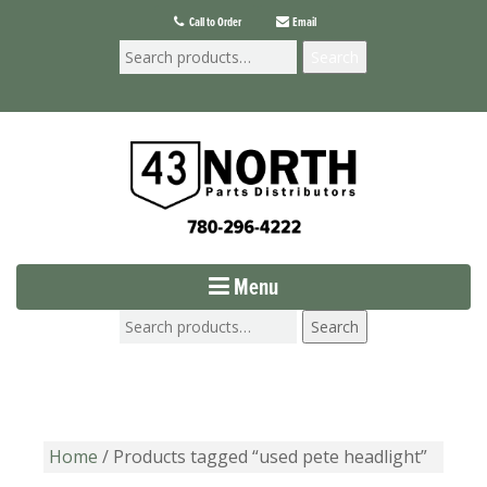
Call to Order
Email
Search
Menu
Search
Home
/ Products tagged “used pete headlight”