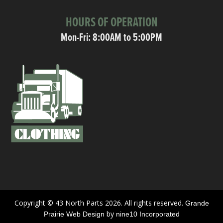
HOURS OF OPERATION
Mon-Fri: 8:00AM to 5:00PM
Copyright © 43 North Parts 2026. All rights reserved.
Grande
by
Prairie Web Design
nine10 Incorporated