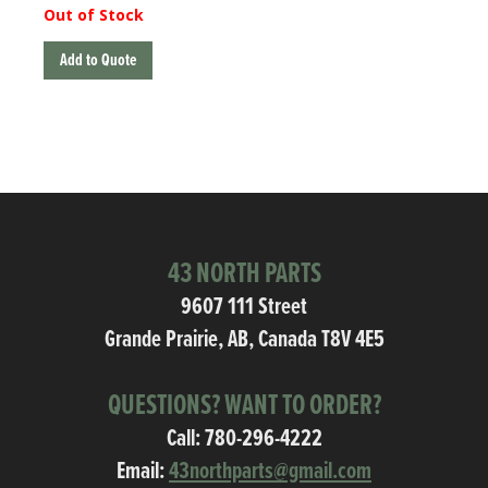
Out of Stock
Add to Quote
43 NORTH PARTS
9607 111 Street
Grande Prairie, AB, Canada T8V 4E5
QUESTIONS? WANT TO ORDER?
Call:
780-296-4222
Email:
43northparts@gmail.com