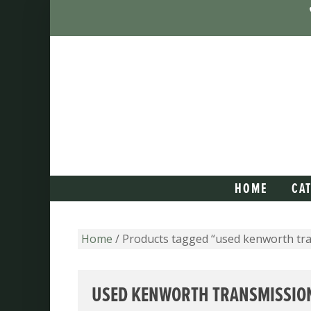
HOME
CA
Home
/ Products tagged “used kenworth tr
USED KENWORTH TRANSMISSIO