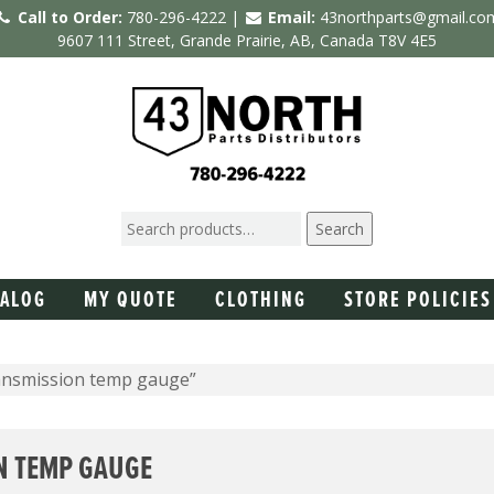
Call to Order:
780-296-4222 |
Email:
43northparts@gmail.co
9607 111 Street, Grande Prairie, AB, Canada T8V 4E5
Search
TALOG
MY QUOTE
CLOTHING
STORE POLICIES
ansmission temp gauge”
N TEMP GAUGE