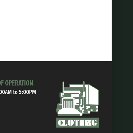
F OPERATION
:00AM to 5:00PM