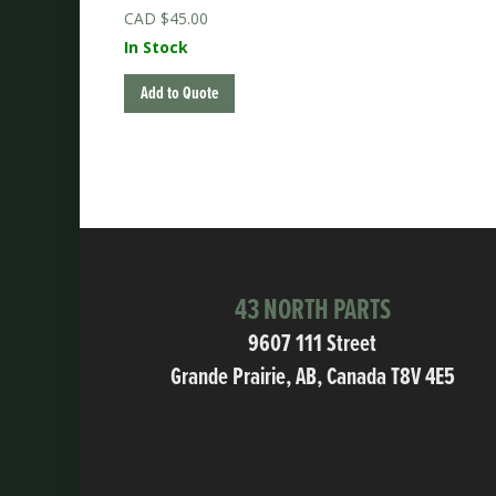
$
45.00
In Stock
Add to Quote
43 NORTH PARTS
9607 111 Street
Grande Prairie, AB, Canada T8V 4E5