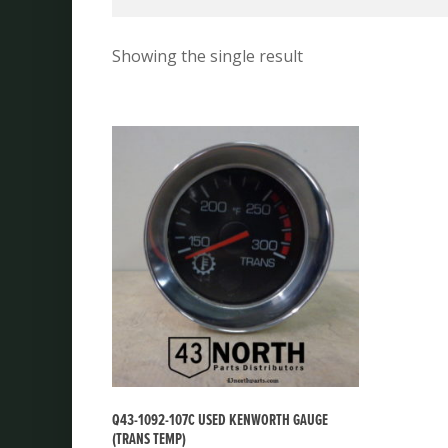
Showing the single result
Q43-1092-107C USED KENWORTH GAUGE
(TRANS TEMP)