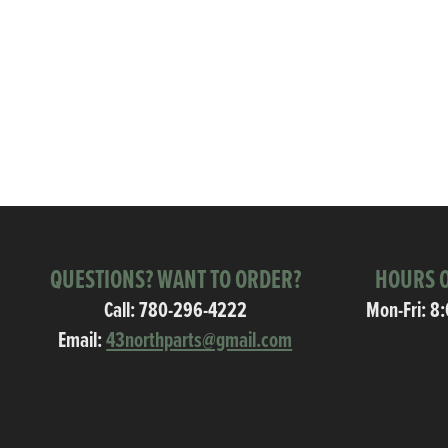
QUESTIONS? WANT TO ORDER?
HOURS O
Call:
780-296-4222
Mon-Fri: 8
Email:
43northparts@gmail.com