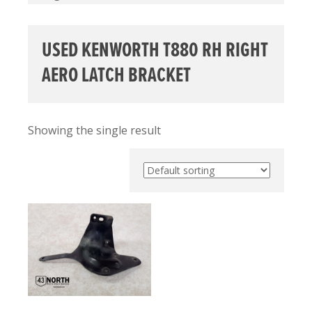
USED KENWORTH T880 RH RIGHT
AERO LATCH BRACKET
Showing the single result