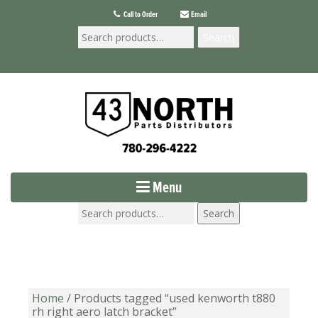
Call to Order
Email
Search
Menu
Search
Home
/ Products tagged “used kenworth t880
rh right aero latch bracket”