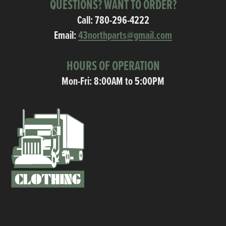
QUESTIONS? WANT TO ORDER?
Call:
780-296-4222
Email:
43northparts@gmail.com
HOURS OF OPERATION
Mon-Fri: 8:00AM to 5:00PM