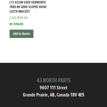
L11-6234R USED KENWORTH
T880 RH AERO SLOPED HOOD
LATCH BRACKET
$
50.00
In Stock
Add to Quote
43 NORTH PARTS
9607 111 Street
Grande Prairie, AB, Canada T8V 4E5