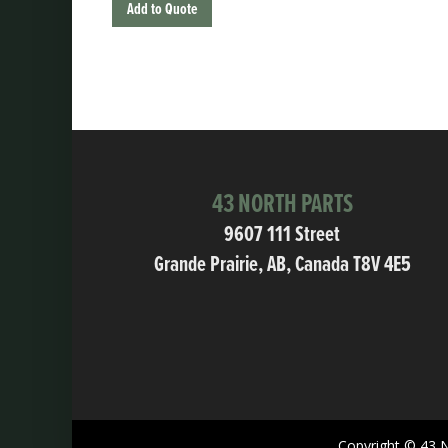
Add to Quote
43 NORTH PARTS
9607 111 Street
Grande Prairie, AB, Canada T8V 4E5
Copyright © 43 N