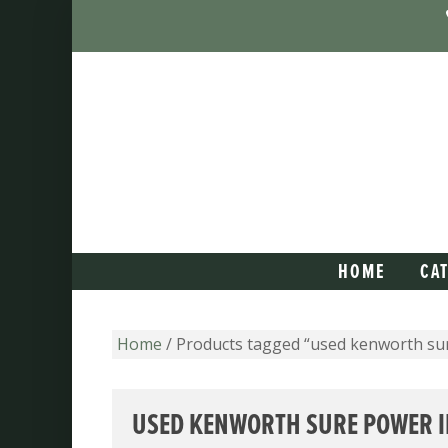
HOME
CA
Home
/ Products tagged “used kenworth su
USED KENWORTH SURE POWER I