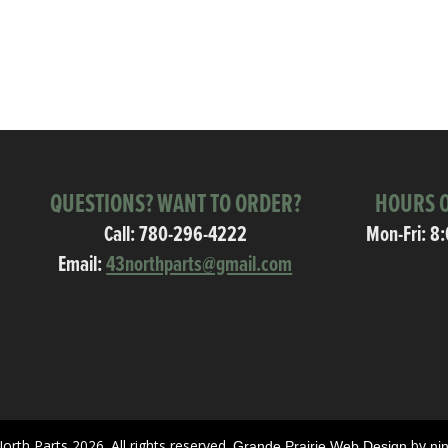
QUESTIONS? WANT TO ORDER?
HOURS O
Call:
780-296-4222
Mon-Fri: 8
Email:
43northparts@gmail.com
orth Parts 2026. All rights reserved.
by
Grande Prairie Web Design
ni