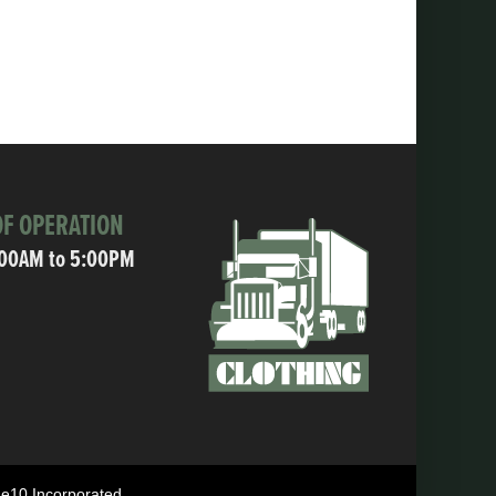
F OPERATION
:00AM to 5:00PM
ne10 Incorporated