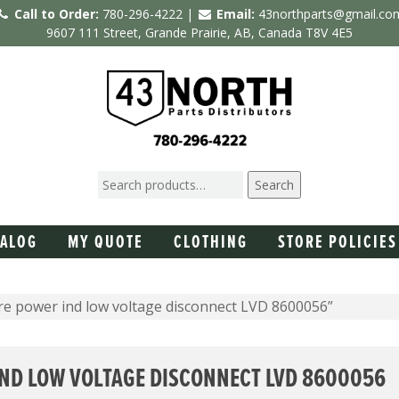
Call to Order:
780-296-4222 |
Email:
43northparts@gmail.co
9607 111 Street, Grande Prairie, AB, Canada T8V 4E5
Search
TALOG
MY QUOTE
CLOTHING
STORE POLICIES
re power ind low voltage disconnect LVD 8600056”
ND LOW VOLTAGE DISCONNECT LVD 8600056