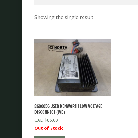
Showing the single result
8600056 USED KENWORTH LOW VOLTAGE
DISCONNECT (LVD)
$
85.00
Out of Stock