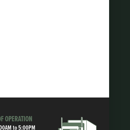
F OPERATION
:00AM to 5:00PM