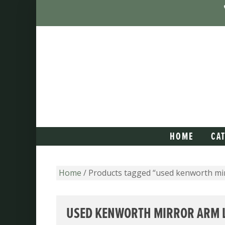
HOME
CA
Home
/ Products tagged “used kenworth mirr
USED KENWORTH MIRROR ARM L