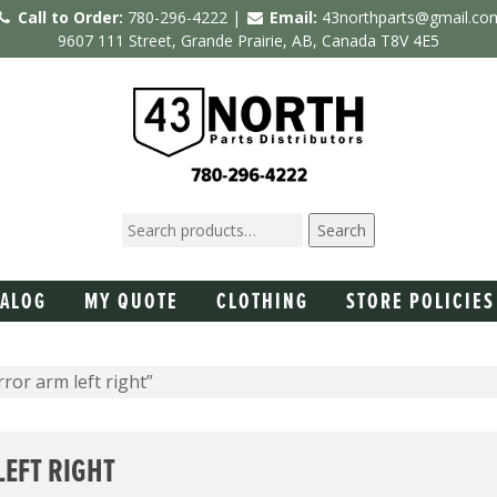
Call to Order:
780-296-4222 |
Email:
43northparts@gmail.co
9607 111 Street, Grande Prairie, AB, Canada T8V 4E5
Search
TALOG
MY QUOTE
CLOTHING
STORE POLICIES
or arm left right”
EFT RIGHT