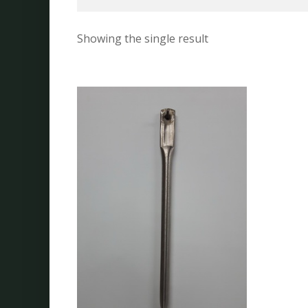
Showing the single result