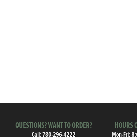
QUESTIONS? WANT TO ORDER?
HOURS O
Call:
780-296-4222
Mon-Fri: 8