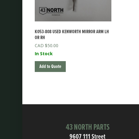
K053-808 USED KENWORTH MIRROR ARM LH
OR RH
$
50.00
In Stock
Add to Quote
43 NORTH PARTS
9607 111 Street