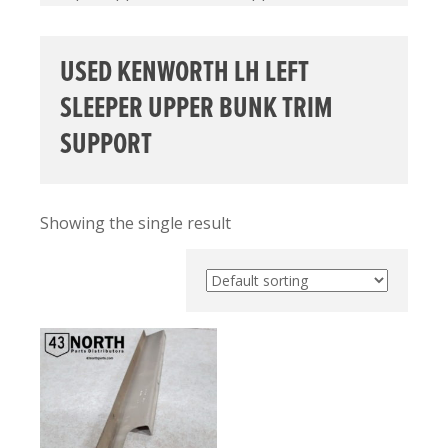
USED KENWORTH LH LEFT
SLEEPER UPPER BUNK TRIM
SUPPORT
Showing the single result