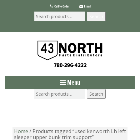
Call to Order
Email
Search
Menu
Search
Home
/ Products tagged “used kenworth Lh left
sleeper upper bunk trim support”