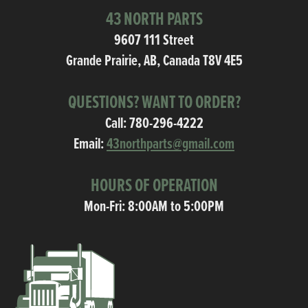
43 NORTH PARTS
9607 111 Street
Grande Prairie, AB, Canada T8V 4E5
QUESTIONS? WANT TO ORDER?
Call:
780-296-4222
Email:
43northparts@gmail.com
HOURS OF OPERATION
Mon-Fri: 8:00AM to 5:00PM