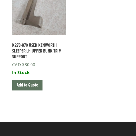
K278-870 USED KENWORTH
SLEEPER LH UPPER BUNK TRIM
SUPPORT
$
80.00
In Stock
Add to Quote