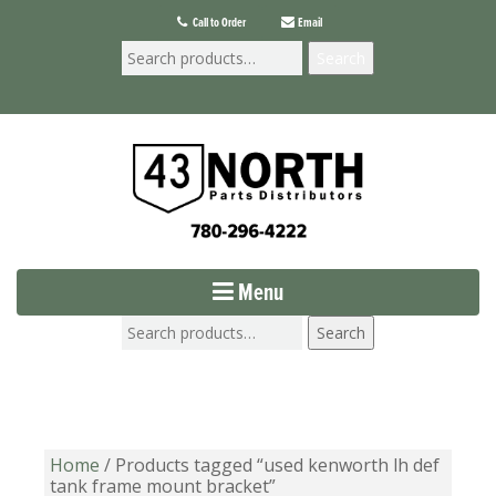
Call to Order
Email
Search
Menu
Search
Home
/ Products tagged “used kenworth lh def
tank frame mount bracket”