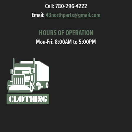
Call:
780-296-4222
Email:
43northparts@gmail.com
HOURS OF OPERATION
Mon-Fri: 8:00AM to 5:00PM