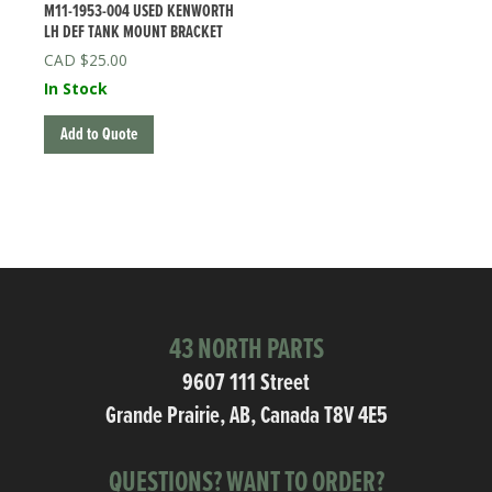
M11-1953-004 USED KENWORTH
LH DEF TANK MOUNT BRACKET
$
25.00
In Stock
Add to Quote
43 NORTH PARTS
9607 111 Street
Grande Prairie, AB, Canada T8V 4E5
QUESTIONS? WANT TO ORDER?