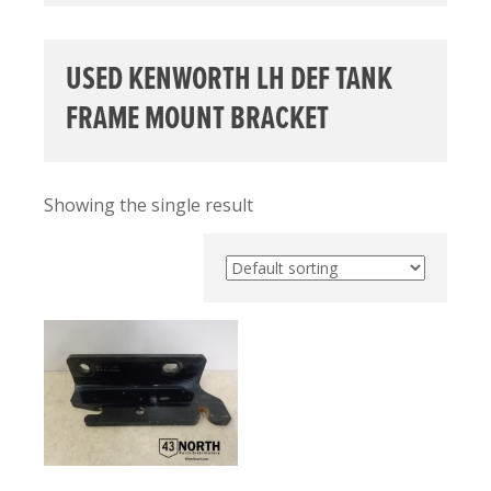
USED KENWORTH LH DEF TANK
FRAME MOUNT BRACKET
Showing the single result