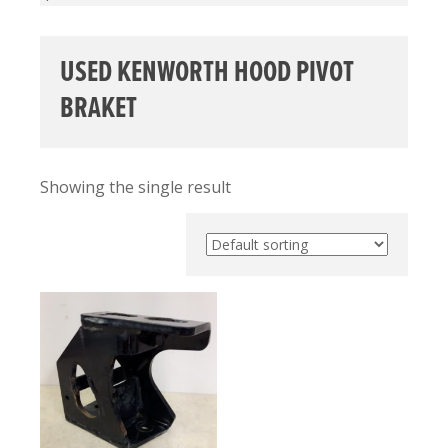
USED KENWORTH HOOD PIVOT
BRAKET
Showing the single result