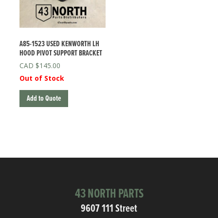
A85-1523 USED KENWORTH LH
HOOD PIVOT SUPPORT BRACKET
$
145.00
Out of Stock
Add to Quote
43 NORTH PARTS
9607 111 Street