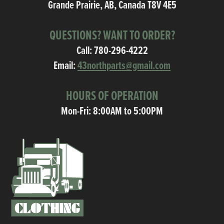
Grande Prairie, AB, Canada T8V 4E5
QUESTIONS? WANT TO ORDER?
Call:
780-296-4222
Email:
43northparts@gmail.com
HOURS OF OPERATION
Mon-Fri: 8:00AM to 5:00PM