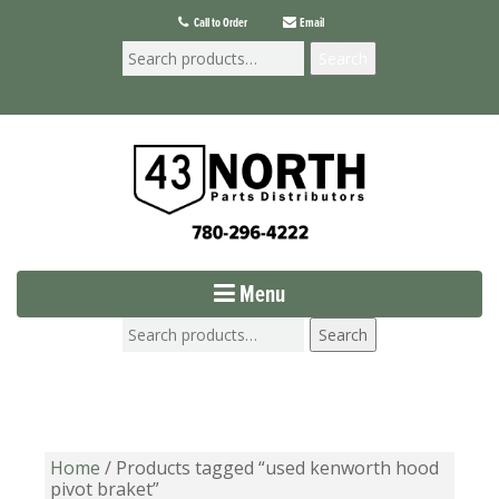
Call to Order
Email
Search
Menu
Search
Home
/ Products tagged “used kenworth hood
pivot braket”