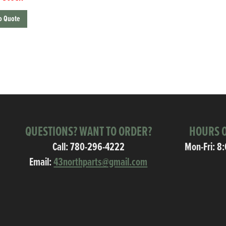
o Quote
QUESTIONS? WANT TO ORDER?
HOURS O
Call:
780-296-4222
Mon-Fri: 8
Email:
43northparts@gmail.com