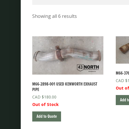
Showing all 6 results
M66-376
$
M66-2898-001 USED KENWORTH EXHAUST
Out of
PIPE
$
180.00
Add t
Out of Stock
Add to Quote