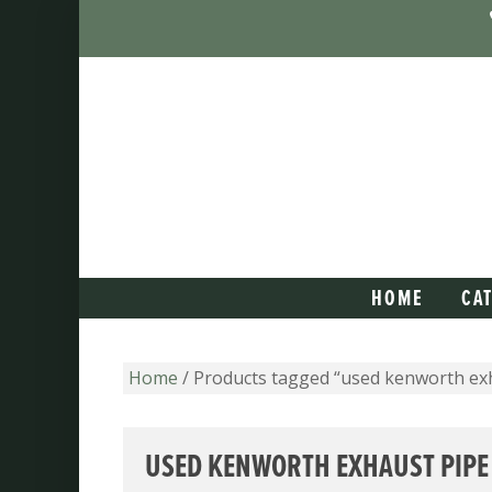
HOME
CA
Home
/ Products tagged “used kenworth ex
USED KENWORTH EXHAUST PIPE