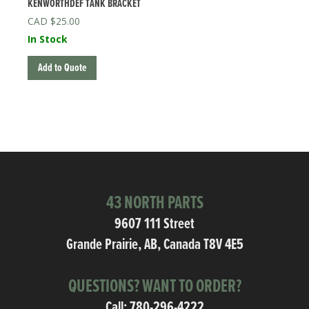
KENWORTHDEF TANK BRACKET
$
25.00
In Stock
Add to Quote
43 NORTH PARTS
9607 111 Street
Grande Prairie, AB, Canada T8V 4E5
QUESTIONS? WANT TO ORDER?
Call:
780-296-4222