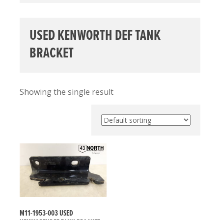
USED KENWORTH DEF TANK
BRACKET
Showing the single result
M11-1953-003 USED