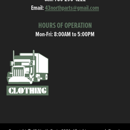
Email:
43northparts@gmail.com
HOURS OF OPERATION
Mon-Fri: 8:00AM to 5:00PM