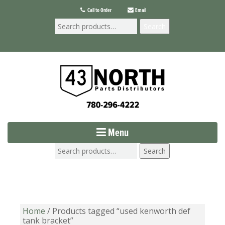
Call to Order
Email
Search
Menu
Search
Home
/ Products tagged “used kenworth def
tank bracket”