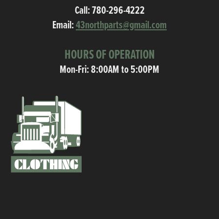
Call:
780-296-4222
Email:
43northparts@gmail.com
HOURS OF OPERATION
Mon-Fri: 8:00AM to 5:00PM