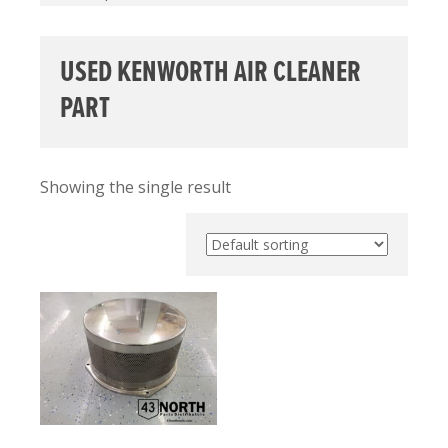
USED KENWORTH AIR CLEANER
PART
Showing the single result