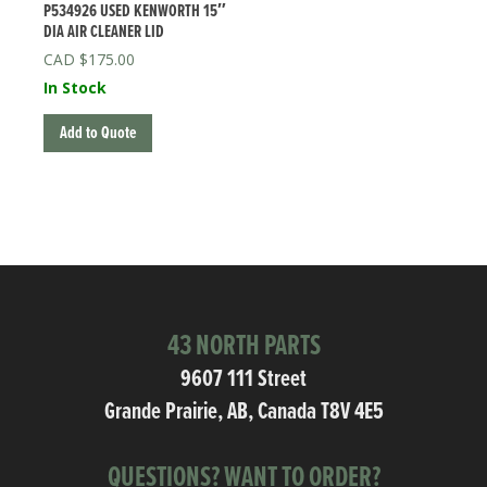
P534926 USED KENWORTH 15″
DIA AIR CLEANER LID
$
175.00
In Stock
Add to Quote
43 NORTH PARTS
9607 111 Street
Grande Prairie, AB, Canada T8V 4E5
QUESTIONS? WANT TO ORDER?