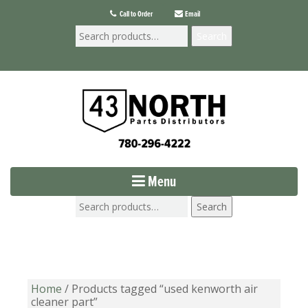
Call to Order
Email
Search
Menu
Search
Home
/ Products tagged “used kenworth air
cleaner part”