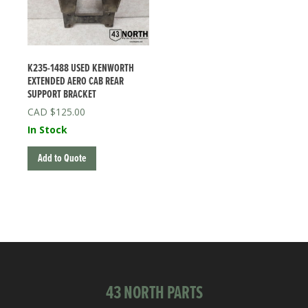
K235-1488 USED KENWORTH
EXTENDED AERO CAB REAR
SUPPORT BRACKET
$
125.00
In Stock
Add to Quote
43 NORTH PARTS