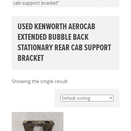
cab support bracket”
USED KENWORTH AEROCAB
EXTENDED BUBBLE BACK
STATIONARY REAR CAB SUPPORT
BRACKET
Showing the single result