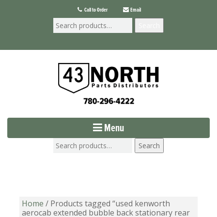
Call to Order
Email
Search
Menu
Search
Home
/ Products tagged “used kenworth
aerocab extended bubble back stationary rear