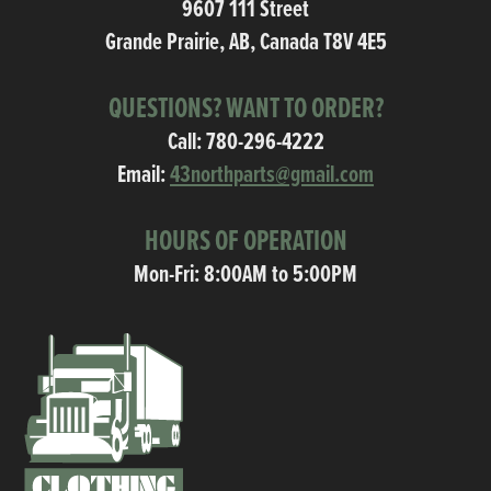
9607 111 Street
Grande Prairie, AB, Canada T8V 4E5
QUESTIONS? WANT TO ORDER?
Call:
780-296-4222
Email:
43northparts@gmail.com
HOURS OF OPERATION
Mon-Fri: 8:00AM to 5:00PM