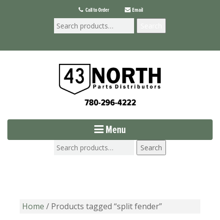
Call to Order
Email
Search
Menu
Search
Home
/ Products tagged “split fender”