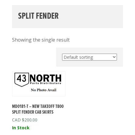
SPLIT FENDER
Showing the single result
MD0181-T – NEW TAKEOFF T800
SPLIT FENDER CAB SKIRTS
$
200.00
In Stock