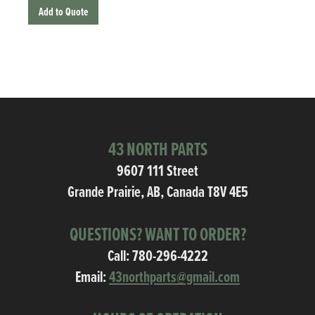
Add to Quote
43 NORTH PARTS
9607 111 Street
Grande Prairie, AB, Canada T8V 4E5
QUESTIONS? WANT TO ORDER?
Call:
780-296-4222
Email:
43northparts@gmail.com