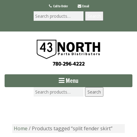
Call to Order
Email
Search
Menu
Search
Home
/ Products tagged “split fender skirt”