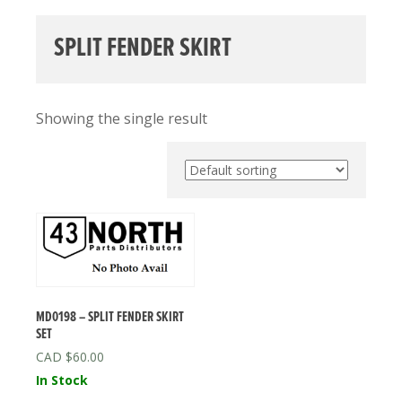
SPLIT FENDER SKIRT
Showing the single result
MD0198 – SPLIT FENDER SKIRT
SET
$
60.00
In Stock