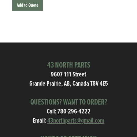
Add to Quote
43 NORTH PARTS
9607 111 Street
Grande Prairie, AB, Canada T8V 4E5
QUESTIONS? WANT TO ORDER?
Call:
780-296-4222
Email:
43northparts@gmail.com