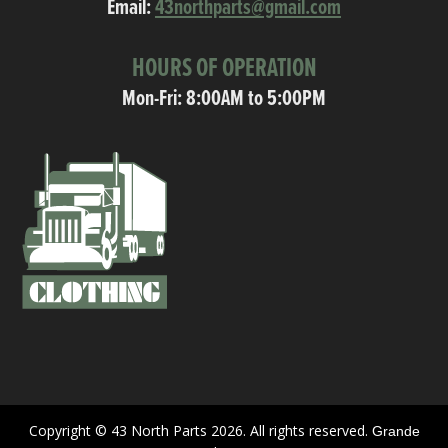
Email:
43northparts@gmail.com
HOURS OF OPERATION
Mon-Fri: 8:00AM to 5:00PM
Copyright © 43 North Parts 2026. All rights reserved.
Grande