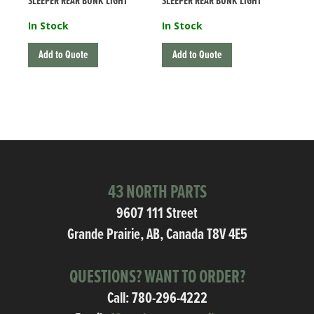
SLEEPER REAR BUNK LIGHT
SLEEPER REAR BUNK LIGHT
In Stock
In Stock
Add to Quote
Add to Quote
43 NORTH PARTS
9607 111 Street
Grande Prairie, AB, Canada T8V 4E5
QUESTIONS? WANT TO ORDER?
Call:
780-296-4222