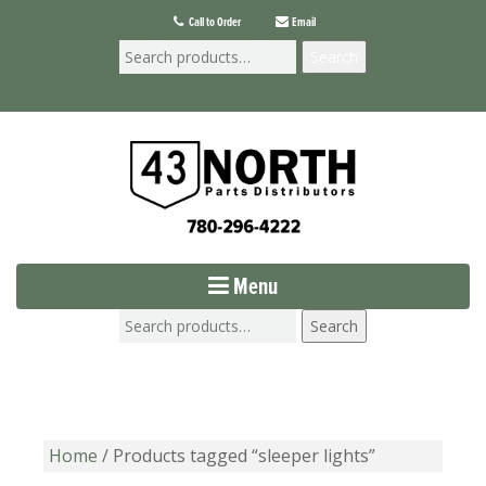
Call to Order
Email
Search
Menu
Search
Home
/ Products tagged “sleeper lights”