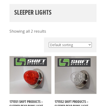
SLEEPER LIGHTS
Showing all 2 results
171551 SHIFT PRODUCTS –
171552 SHIFT PRODUCTS –