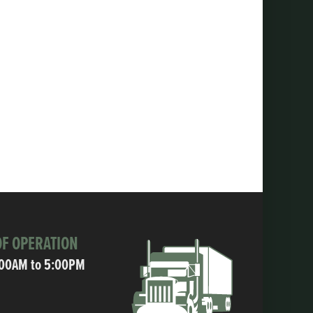
F OPERATION
:00AM to 5:00PM