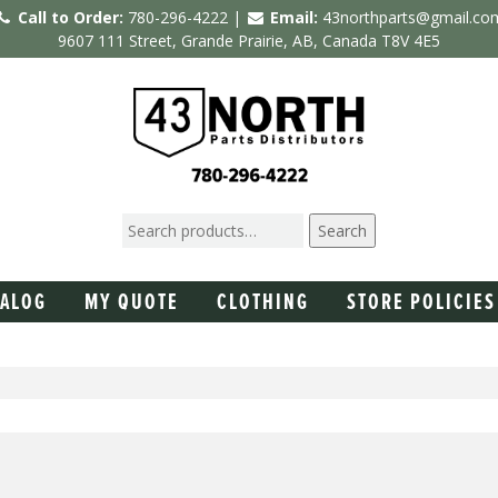
Call to Order:
780-296-4222 |
Email:
43northparts@gmail.co
9607 111 Street, Grande Prairie, AB, Canada T8V 4E5
Search
TALOG
MY QUOTE
CLOTHING
STORE POLICIES