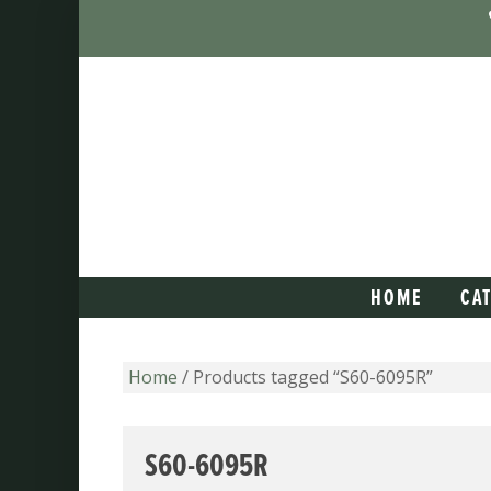
HOME
CA
Home
/ Products tagged “S60-6095R”
S60-6095R