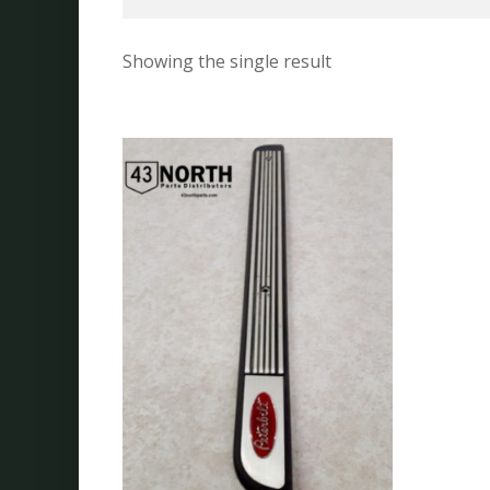
Showing the single result