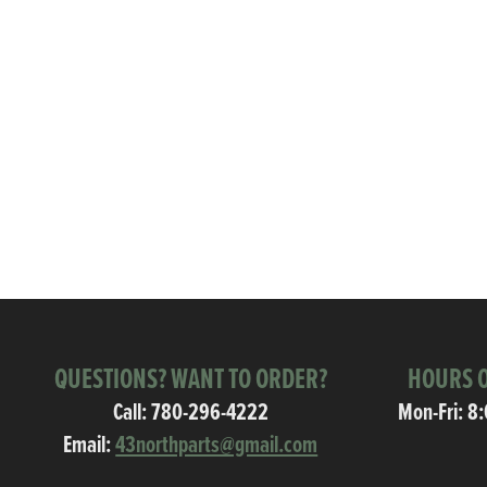
QUESTIONS? WANT TO ORDER?
HOURS O
Call:
780-296-4222
Mon-Fri: 8
Email:
43northparts@gmail.com