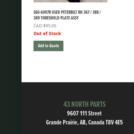
S60-6097R USED PETERBILT RH 367 / 388 /
389 THRESHOLD PLATE ASSY
$
95.00
Out of Stock
Add to Quote
43 NORTH PARTS
9607 111 Street
Grande Prairie, AB, Canada T8V 4E5