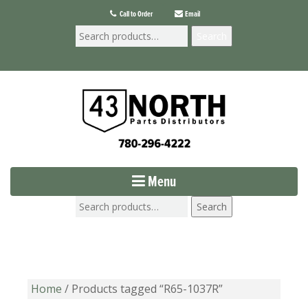
Call to Order
Email
Search
Menu
Search
Home
/ Products tagged “R65-1037R”