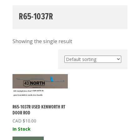
R65-1037R
Showing the single result
R65-1037R USED KENWORTH RT
DOOR ROD
$
10.00
In Stock