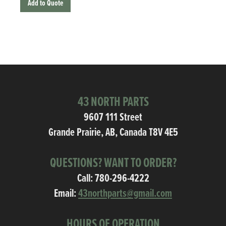
Add to Quote
43 NORTH PARTS
9607 111 Street
Grande Prairie, AB, Canada T8V 4E5
QUESTIONS? WANT TO ORDER?
Call:
780-296-4222
Email:
43northparts@gmail.com
HOURS OF OPERATION