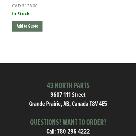
$
125.00
In Stock
Add to Quote
43 NORTH PARTS
9607 111 Street
Grande Prairie, AB, Canada T8V 4E5
QUESTIONS? WANT TO ORDER?
Call:
780-296-4222