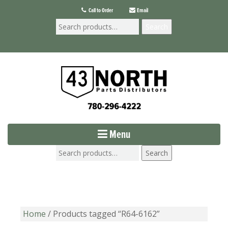
Call to Order
Email
Search
Menu
Search
Home
/ Products tagged “R64-6162”