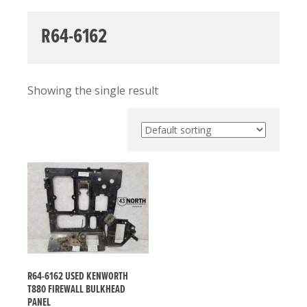
R64-6162
Showing the single result
R64-6162 USED KENWORTH
T880 FIREWALL BULKHEAD
PANEL