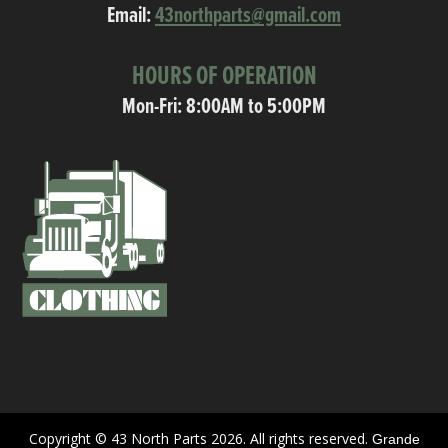
Email:
43northparts@gmail.com
HOURS OF OPERATION
Mon-Fri: 8:00AM to 5:00PM
Copyright © 43 North Parts 2026. All rights reserved.
Grande