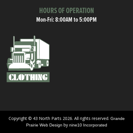
HOURS OF OPERATION
Mon-Fri: 8:00AM to 5:00PM
Copyright © 43 North Parts 2026. All rights reserved.
Grande
by
Prairie Web Design
nine10 Incorporated