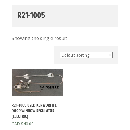
R21-1005
Showing the single result
R21-1005 USED KENWORTH LT
DOOR WINDOW REGULATOR
(ELECTRIC)
$
40.00