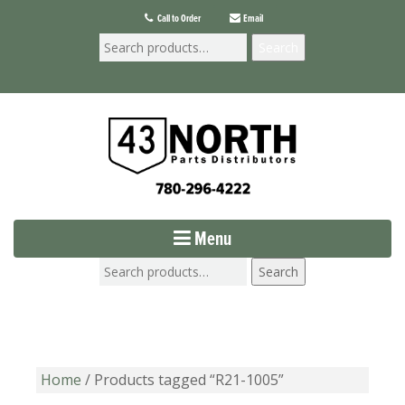
Call to Order
Email
Search
Menu
Search
Home
/ Products tagged “R21-1005”