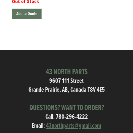
Out of Stock
Add to Quote
43 NORTH PARTS
9607 111 Street
Grande Prairie, AB, Canada T8V 4E5
QUESTIONS? WANT TO ORDER?
Call:
780-296-4222
Email:
43northparts@gmail.com