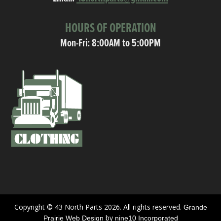
HOURS OF OPERATION
Mon-Fri: 8:00AM to 5:00PM
Copyright © 43 North Parts 2026. All rights reserved.
Grande
by
Prairie Web Design
nine10 Incorporated