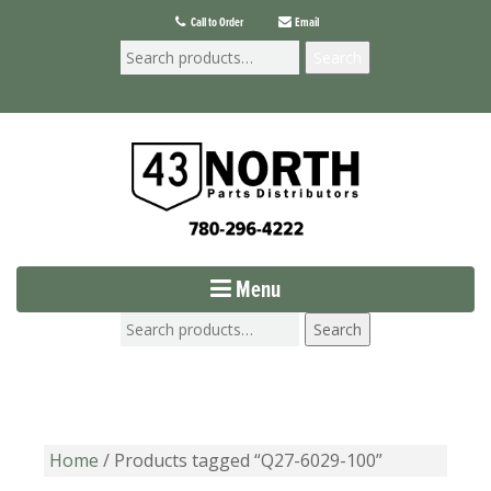
Call to Order
Email
Search
Menu
Search
Home
/ Products tagged “Q27-6029-100”