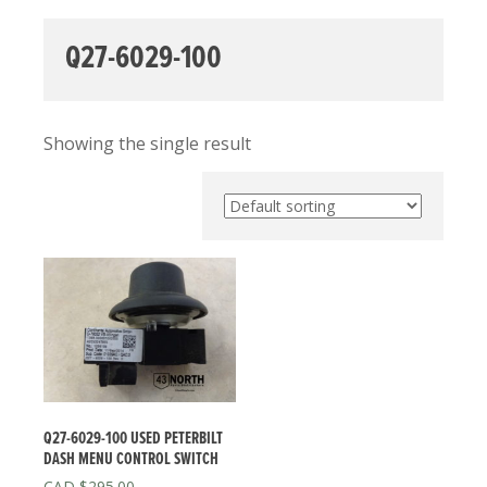
Q27-6029-100
Showing the single result
Q27-6029-100 USED PETERBILT
DASH MENU CONTROL SWITCH
$
295.00