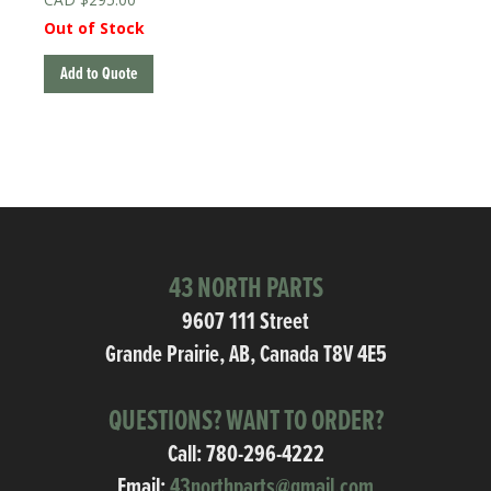
Out of Stock
Add to Quote
43 NORTH PARTS
9607 111 Street
Grande Prairie, AB, Canada T8V 4E5
QUESTIONS? WANT TO ORDER?
Call:
780-296-4222
Email:
43northparts@gmail.com