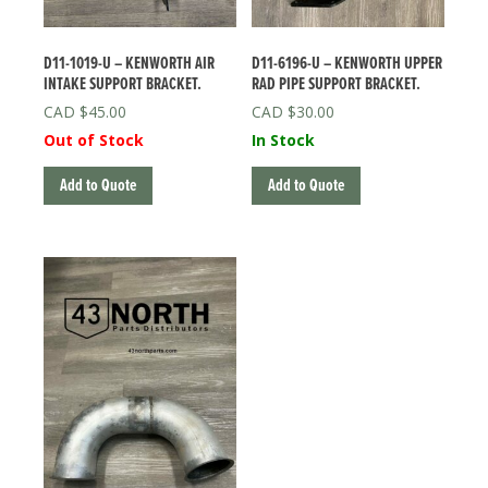
D11-1019-U – KENWORTH AIR
D11-6196-U – KENWORTH UPPER
INTAKE SUPPORT BRACKET.
RAD PIPE SUPPORT BRACKET.
$
45.00
$
30.00
Out of Stock
In Stock
Add to Quote
Add to Quote