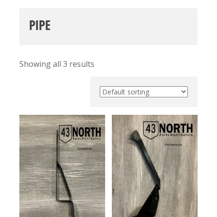
PIPE
Showing all 3 results