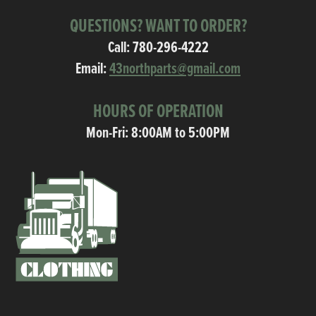
QUESTIONS? WANT TO ORDER?
Call:
780-296-4222
Email:
43northparts@gmail.com
HOURS OF OPERATION
Mon-Fri: 8:00AM to 5:00PM