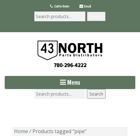
Call to Order
Email
Search
Menu
Search
Home
/ Products tagged “pipe”