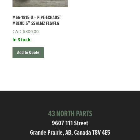
M66-1815-U – PIPE-EXHAUST
MBEND 5″ SS ALMZ FLG/FLG
$
300.00
In Stock
Add to Quote
43 NORTH PARTS
9607 111 Street
Grande Prairie, AB, Canada T8V 4E5