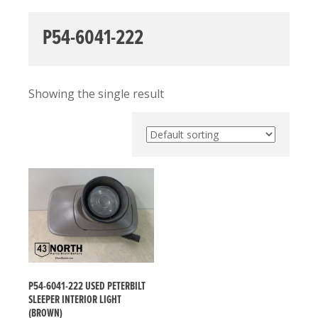
P54-6041-222
Showing the single result
P54-6041-222 USED PETERBILT
SLEEPER INTERIOR LIGHT
(BROWN)