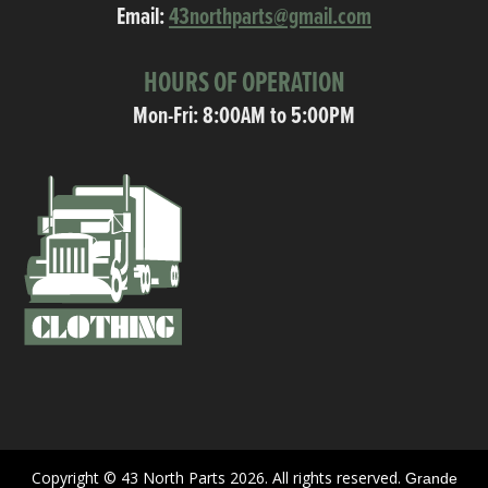
Email:
43northparts@gmail.com
HOURS OF OPERATION
Mon-Fri: 8:00AM to 5:00PM
Copyright © 43 North Parts 2026. All rights reserved.
Grande