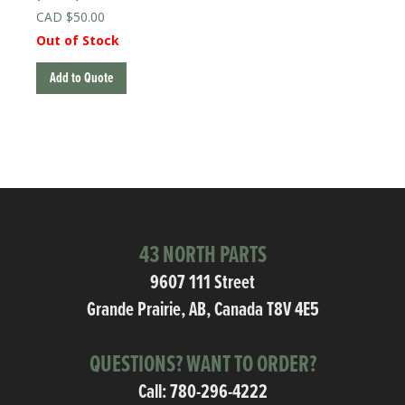
$
50.00
Out of Stock
Add to Quote
43 NORTH PARTS
9607 111 Street
Grande Prairie, AB, Canada T8V 4E5
QUESTIONS? WANT TO ORDER?
Call:
780-296-4222