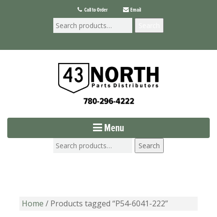
Call to Order
Email
Search
Menu
Search
Home
/ Products tagged “P54-6041-222”