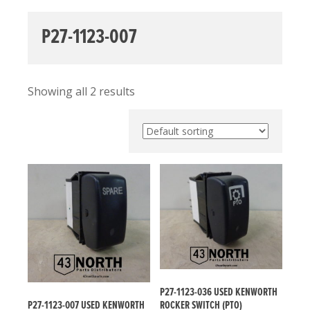
P27-1123-007
Showing all 2 results
P27-1123-036 USED KENWORTH
P27-1123-007 USED KENWORTH
ROCKER SWITCH (PTO)