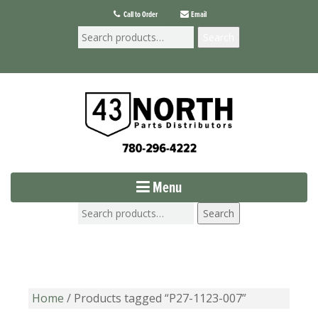
Call to Order
Email
Search
Menu
Search
Home
/ Products tagged “P27-1123-007”