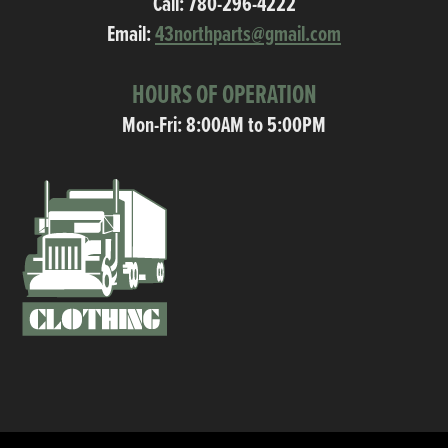
Call:
780-296-4222
Email:
43northparts@gmail.com
HOURS OF OPERATION
Mon-Fri: 8:00AM to 5:00PM