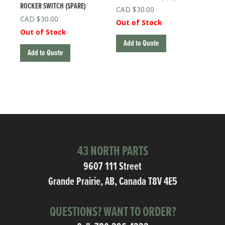
ROCKER SWITCH (SPARE)
$
30.00
$
30.00
Out of Stock
Out of Stock
Add to Quote
Add to Quote
43 NORTH PARTS
9607 111 Street
Grande Prairie, AB, Canada T8V 4E5
QUESTIONS? WANT TO ORDER?