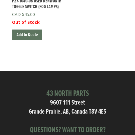
P27-1040-08 USED KENWORTH
TOGGLE SWITCH (FOG LAMPS)
$
45.00
Out of Stock
Add to Quote
43 NORTH PARTS
9607 111 Street
Grande Prairie, AB, Canada T8V 4E5
QUESTIONS? WANT TO ORDER?