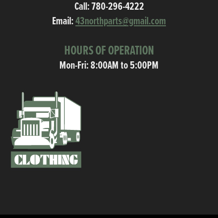
Call:
780-296-4222
Email:
43northparts@gmail.com
HOURS OF OPERATION
Mon-Fri: 8:00AM to 5:00PM