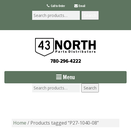
Call to Order
Email
Search
Menu
Search
Home
/ Products tagged “P27-1040-08”