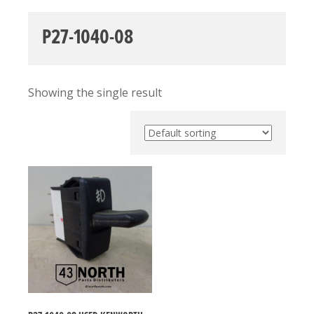
P27-1040-08
Showing the single result