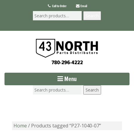
Call to Order
Email
Search
Menu
Search
Home
/ Products tagged “P27-1040-07”