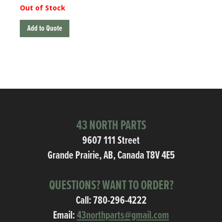
Out of Stock
Add to Quote
43 NORTH PARTS
9607 111 Street
Grande Prairie, AB, Canada T8V 4E5
QUESTIONS? WANT TO ORDER?
Call:
780-296-4222
Email:
43northparts@gmail.com