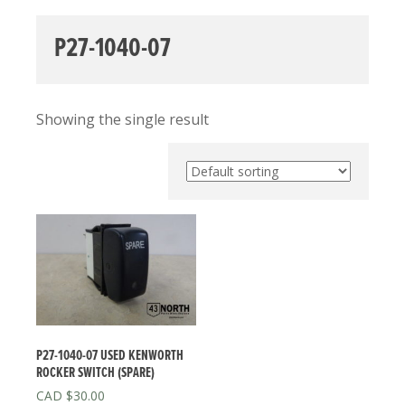
P27-1040-07
Showing the single result
P27-1040-07 USED KENWORTH
ROCKER SWITCH (SPARE)
$
30.00