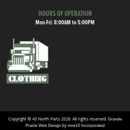
HOURS OF OPERATION
Mon-Fri: 8:00AM to 5:00PM
Copyright © 43 North Parts 2026. All rights reserved.
Grande
by
Prairie Web Design
nine10 Incorporated