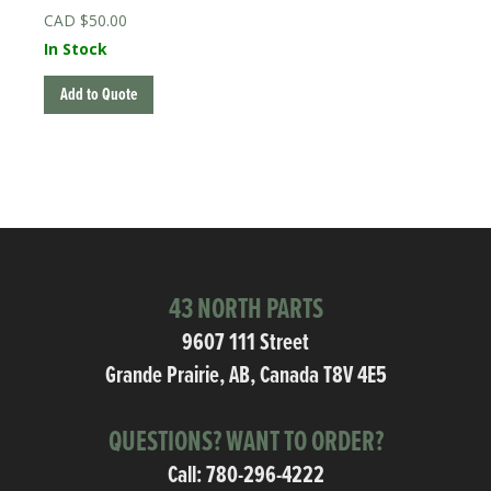
$
50.00
In Stock
Add to Quote
43 NORTH PARTS
9607 111 Street
Grande Prairie, AB, Canada T8V 4E5
QUESTIONS? WANT TO ORDER?
Call:
780-296-4222