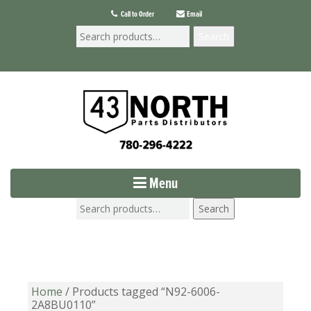
Call to Order
Email
Search
Menu
Search
Home
/ Products tagged “N92-6006-
2A8BU0110”