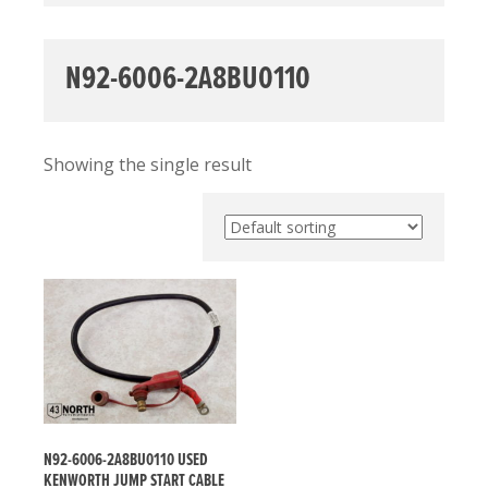
N92-6006-2A8BU0110
Showing the single result
N92-6006-2A8BU0110 USED
KENWORTH JUMP START CABLE