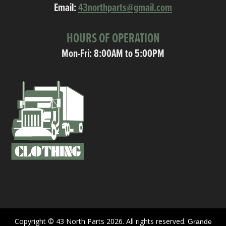
Email:
43northparts@gmail.com
HOURS OF OPERATION
Mon-Fri: 8:00AM to 5:00PM
Copyright © 43 North Parts 2026. All rights reserved.
Grande