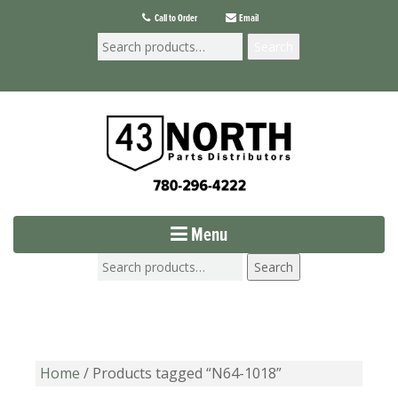
Call to Order
Email
Search
Menu
Search
Home
/ Products tagged “N64-1018”