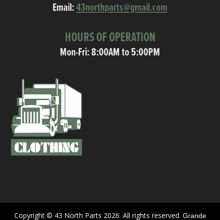
Email:
43northparts@gmail.com
HOURS OF OPERATION
Mon-Fri: 8:00AM to 5:00PM
Copyright © 43 North Parts 2026. All rights reserved.
Grande