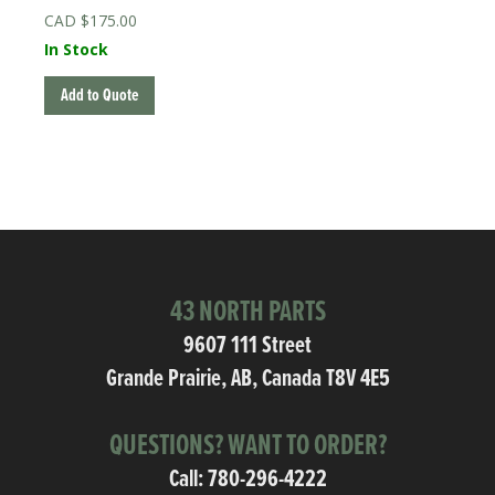
$
175.00
In Stock
Add to Quote
43 NORTH PARTS
9607 111 Street
Grande Prairie, AB, Canada T8V 4E5
QUESTIONS? WANT TO ORDER?
Call:
780-296-4222