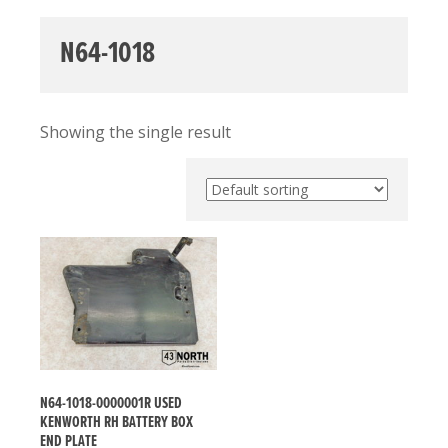
N64-1018
Showing the single result
N64-1018-0000001R USED
KENWORTH RH BATTERY BOX
END PLATE