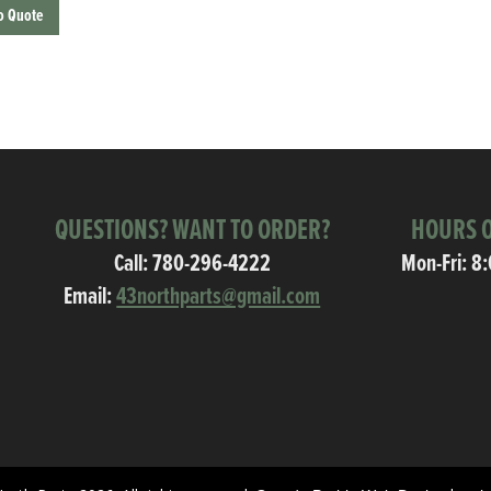
o Quote
QUESTIONS? WANT TO ORDER?
HOURS O
Call:
780-296-4222
Mon-Fri: 8
Email:
43northparts@gmail.com