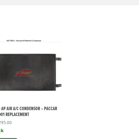
 AP AIR A/C CONDENSOR – PACCAR
001 REPLACEMENT
295.00
ck