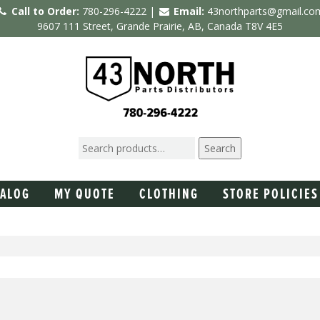
Call to Order:
780-296-4222 |
Email:
43northparts@gmail.co
9607 111 Street, Grande Prairie, AB, Canada T8V 4E5
Search
TALOG
MY QUOTE
CLOTHING
STORE POLICIES