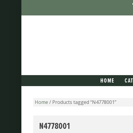
HOME
CA
Home
/ Products tagged “N4778001”
N4778001