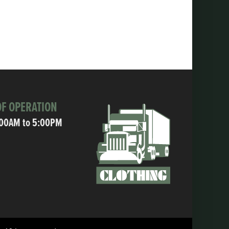
F OPERATION
:00AM to 5:00PM