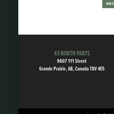
Add t
43 NORTH PARTS
9607 111 Street
Grande Prairie, AB, Canada T8V 4E5