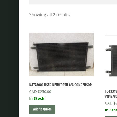
Showing all 2 results
N4778001 USED KENWORTH A/C CONDENSOR
TC43319
$
250.00
#N4778
In Stock
$
Add to Quote
In Sto