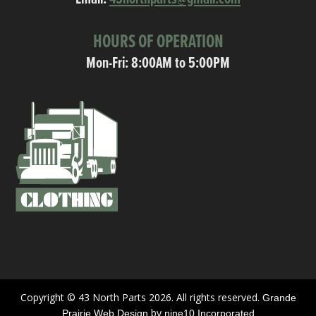
HOURS OF OPERATION
Mon-Fri: 8:00AM to 5:00PM
Copyright © 43 North Parts 2026. All rights reserved.
Grande
by
Prairie Web Design
nine10 Incorporated