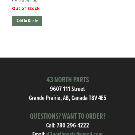
$
295.00
Out of Stock
Add to Quote
43 NORTH PARTS
9607 111 Street
Grande Prairie, AB, Canada T8V 4E5
QUESTIONS? WANT TO ORDER?
Call:
780-296-4222
Email:
43northparts@gmail.com