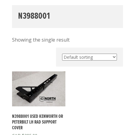
N3988001
Showing the single result
N3988001 USED KENWORTH OR
PETERBILT LH RAD SUPPORT
COVER