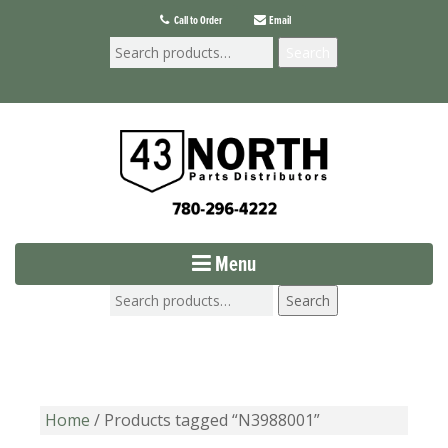
Call to Order
Email
Search
Menu
Search
Home
/ Products tagged “N3988001”