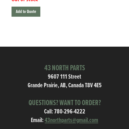
Add to Quote
43 NORTH PARTS
9607 111 Street
Grande Prairie, AB, Canada T8V 4E5
QUESTIONS? WANT TO ORDER?
Call:
780-296-4222
Email:
43northparts@gmail.com