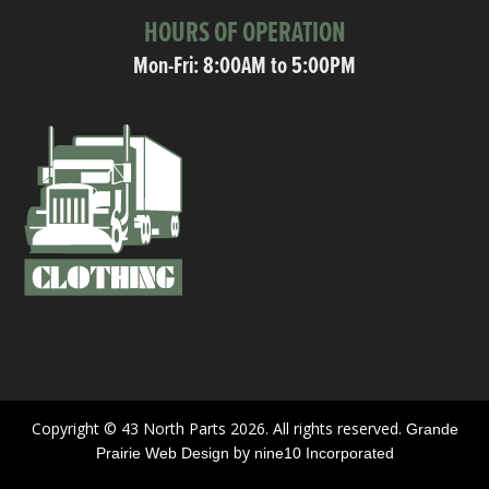
HOURS OF OPERATION
Mon-Fri: 8:00AM to 5:00PM
Copyright © 43 North Parts 2026. All rights reserved.
Grande
by
Prairie Web Design
nine10 Incorporated