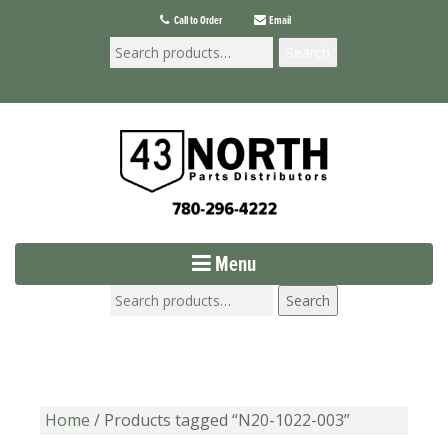
Call to Order
Email
Search
Menu
Search
Home
/ Products tagged “N20-1022-003”