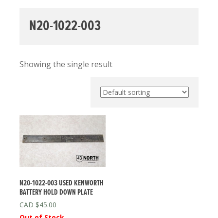
N20-1022-003
Showing the single result
N20-1022-003 USED KENWORTH
BATTERY HOLD DOWN PLATE
$
45.00
Out of Stock