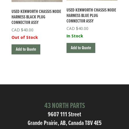
USED KENWORTH CHASSIS NODE
USED KENWORTH CHASSIS NODE
HARNESS BLUE PLUG
HARNESS BLACK PLUG
CONNECTOR ASSY
CONNECTOR ASSY
$
40.00
$
40.00
In Stock
Out of Stock
Add to Quote
Add to Quote
43 NORTH PARTS
9607 111 Street
Grande Prairie, AB, Canada T8V 4E5