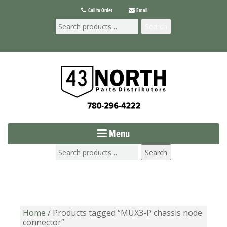
Call to Order
Email
Search
Menu
Search
Home
/ Products tagged “MUX3-P chassis node
connector”