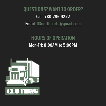
QUESTIONS? WANT TO ORDER?
Call:
780-296-4222
Email:
43northparts@gmail.com
HOURS OF OPERATION
Mon-Fri: 8:00AM to 5:00PM