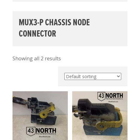
MUX3-P CHASSIS NODE
CONNECTOR
Showing all 2 results