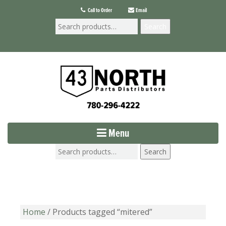
Call to Order
Email
Search
Menu
Search
Home
/ Products tagged “mitered”