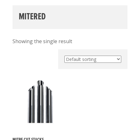
MITERED
Showing the single result
MITRE CUT STACKS