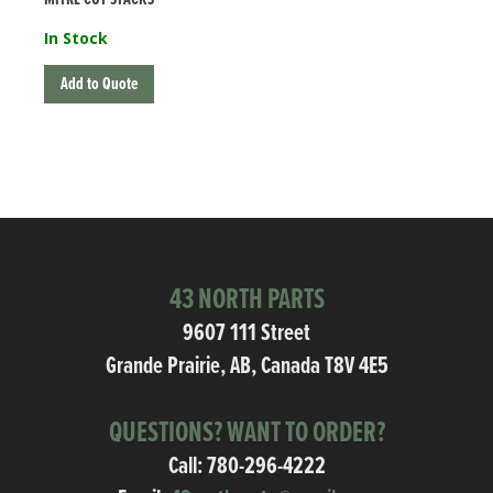
In Stock
Add to Quote
43 NORTH PARTS
9607 111 Street
Grande Prairie, AB, Canada T8V 4E5
QUESTIONS? WANT TO ORDER?
Call:
780-296-4222