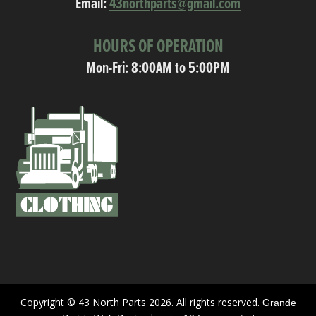
Email:
43northparts@gmail.com
HOURS OF OPERATION
Mon-Fri: 8:00AM to 5:00PM
Copyright © 43 North Parts 2026. All rights reserved.
Grande