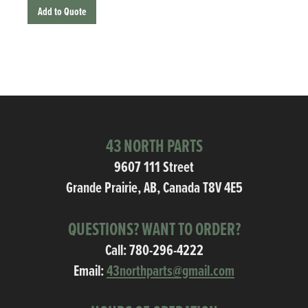
Add to Quote
43 NORTH PARTS
9607 111 Street
Grande Prairie, AB, Canada T8V 4E5
QUESTIONS? WANT TO ORDER?
Call:
780-296-4222
Email:
43northparts@gmail.com