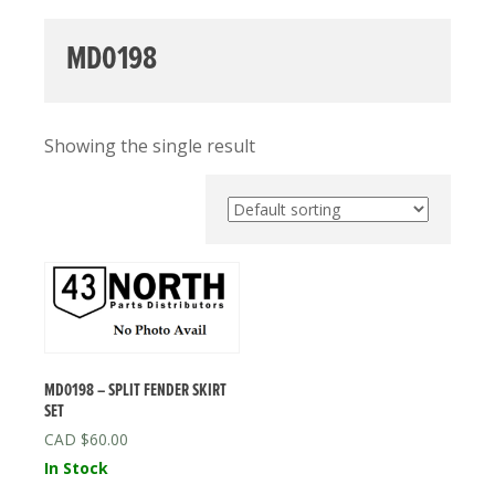
MD0198
Showing the single result
MD0198 – SPLIT FENDER SKIRT
SET
$
60.00
In Stock