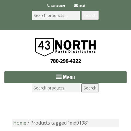
Call to Order
Email
Search
Menu
Search
Home
/ Products tagged “md0198”